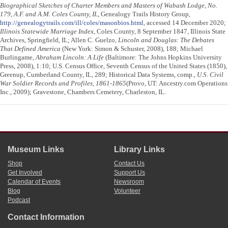
Biographical Sketches of Charter Members and Masters of Wabash Lodge, No.
179, A.F. and A.M. Coles County, IL
, Genealogy Trails History Group,
http://genealogytrails.com/ill/coles/masonbios.html
, accessed 14 December 2020;
Illinois Statewide Marriage Index
, Coles County, 8 September 1847, Illinois State
Archives, Springfield, IL; Allen C. Guelzo,
Lincoln and Douglas: The Debates
That Defined America
(New York: Simon & Schuster, 2008), 188; Michael
Burlingame,
Abraham Lincoln: A Life
(Baltimore: The Johns Hopkins University
Press, 2008), 1:10; U.S. Census Office, Seventh Census of the United States (1850),
Greenup, Cumberland County, IL, 289; Historical Data Systems, comp.,
U.S. Civil
War Soldier Records and Profiles, 1861-1865
(Provo, UT: Ancestry.com Operations
Inc., 2009); Gravestone, Chambers Cemetery, Charleston, IL.
Museum Links
Library Links
Shop
Contact Us
Get Involved
Support Us
Calendar of Events
Newsroom
Blog
Volunteer
Podcast
Contact Information