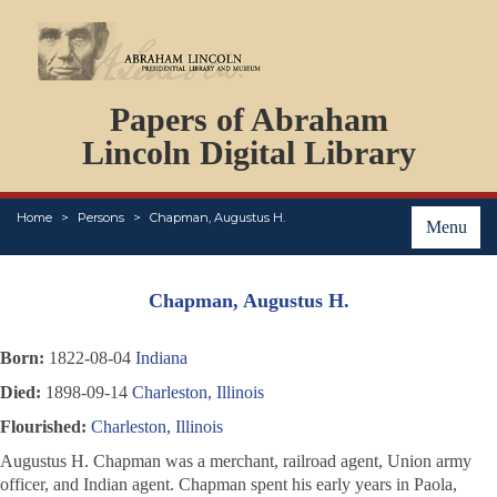
DOCUMENTS
Papers of Abraham
PERSONS
ORGANIZATIONS
Lincoln Digital Library
EVENTS
PLACES
Home
Persons
Chapman, Augustus H.
ABOUT
Menu
Chapman, Augustus H.
Born:
1822-08-04
Indiana
Died:
1898-09-14
Charleston, Illinois
Flourished:
Charleston, Illinois
Augustus H. Chapman was a merchant, railroad agent, Union army
officer, and Indian agent. Chapman spent his early years in Paola,