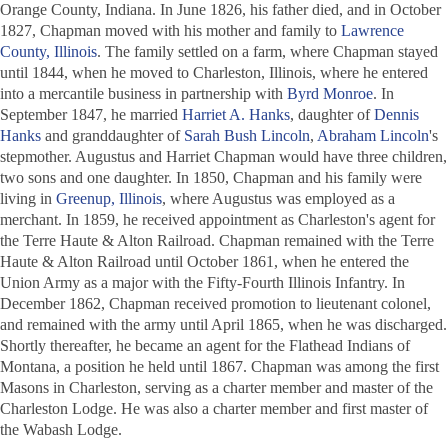
Orange County, Indiana. In June 1826, his father died, and in October
1827, Chapman moved with his mother and family to
Lawrence
County, Illinois
. The family settled on a farm, where Chapman stayed
until 1844, when he moved to Charleston, Illinois, where he entered
into a mercantile business in partnership with
Byrd Monroe
. In
September 1847, he married
Harriet A. Hanks
, daughter of
Dennis
Hanks
and granddaughter of
Sarah Bush Lincoln
,
Abraham Lincoln
's
stepmother. Augustus and Harriet Chapman would have three children,
two sons and one daughter. In 1850, Chapman and his family were
living in
Greenup, Illinois
, where Augustus was employed as a
merchant. In 1859, he received appointment as Charleston's agent for
the Terre Haute & Alton Railroad. Chapman remained with the Terre
Haute & Alton Railroad until October 1861, when he entered the
Union Army as a major with the Fifty-Fourth Illinois Infantry. In
December 1862, Chapman received promotion to lieutenant colonel,
and remained with the army until April 1865, when he was discharged.
Shortly thereafter, he became an agent for the Flathead Indians of
Montana, a position he held until 1867. Chapman was among the first
Masons in Charleston, serving as a charter member and master of the
Charleston Lodge. He was also a charter member and first master of
the Wabash Lodge.