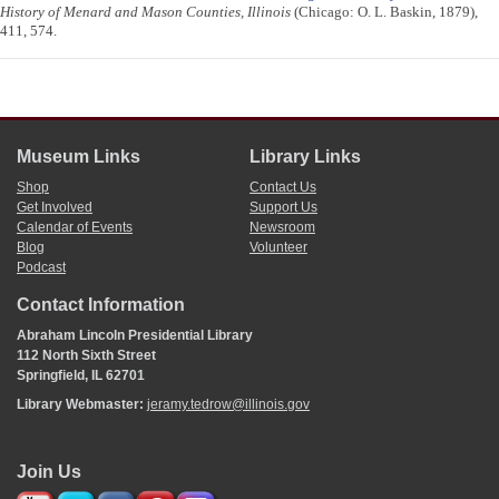
History of Menard and Mason Counties, Illinois
(Chicago: O. L. Baskin, 1879),
411, 574.
Museum Links
Library Links
Shop
Contact Us
Get Involved
Support Us
Calendar of Events
Newsroom
Blog
Volunteer
Podcast
Contact Information
Abraham Lincoln Presidential Library
112 North Sixth Street
Springfield, IL 62701
Library Webmaster:
jeramy.tedrow@illinois.gov
Join Us