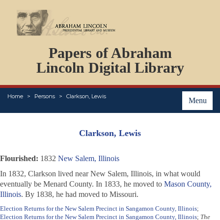
DOCUMENTS
Papers of Abraham
PERSONS
ORGANIZATIONS
Lincoln Digital Library
EVENTS
PLACES
Home
Persons
Clarkson, Lewis
ABOUT
Menu
Clarkson, Lewis
Flourished:
1832
New Salem, Illinois
In 1832, Clarkson lived near New Salem, Illinois, in what would
eventually be Menard County. In 1833, he moved to
Mason County,
Illinois
. By 1838, he had moved to Missouri.
Election Returns for the New Salem Precinct in Sangamon County, Illinois
;
Election Returns for the New Salem Precinct in Sangamon County, Illinois
;
The