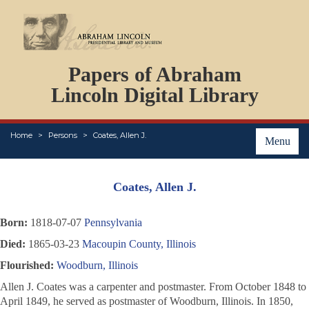
DOCUMENTS
Papers of Abraham
PERSONS
ORGANIZATIONS
Lincoln Digital Library
EVENTS
PLACES
Home
Persons
Coates, Allen J.
ABOUT
Menu
Coates, Allen J.
Born:
1818-07-07
Pennsylvania
Died:
1865-03-23
Macoupin County, Illinois
Flourished:
Woodburn, Illinois
Allen J. Coates was a carpenter and postmaster. From October 1848 to
April 1849, he served as postmaster of Woodburn, Illinois. In 1850,