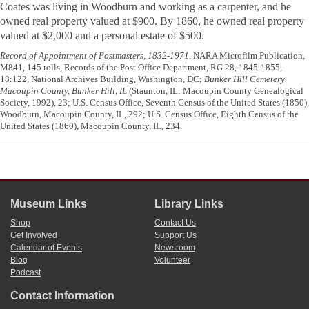
Coates was living in Woodburn and working as a carpenter, and he
owned real property valued at $900. By 1860, he owned real property
valued at $2,000 and a personal estate of $500.
Record of Appointment of Postmasters, 1832-1971
, NARA Microfilm Publication,
M841, 145 rolls, Records of the Post Office Department, RG 28, 1845-1855,
18:122, National Archives Building, Washington, DC;
Bunker Hill Cemetery
Macoupin County, Bunker Hill, IL
(Staunton, IL: Macoupin County Genealogical
Society, 1992), 23; U.S. Census Office, Seventh Census of the United States (1850),
Woodburn, Macoupin County, IL, 292; U.S. Census Office, Eighth Census of the
United States (1860), Macoupin County, IL, 234.
Museum Links
Library Links
Shop
Contact Us
Get Involved
Support Us
Calendar of Events
Newsroom
Blog
Volunteer
Podcast
Contact Information