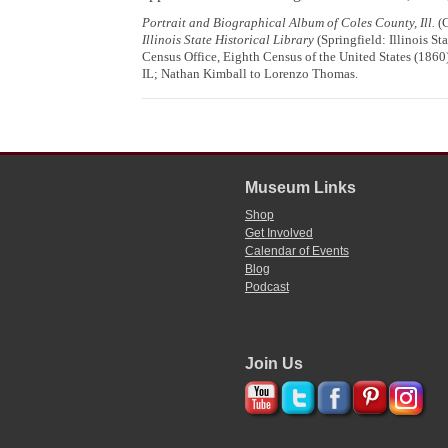
Portrait and Biographical Album of Coles County, Ill.
(C
Illinois State Historical Library
(Springfield: Illinois St
Census Office, Eighth Census of the United States (1860
IL; Nathan Kimball to Lorenzo Thomas.
Museum Links
Shop
Get Involved
Calendar of Events
Blog
Podcast
Join Us