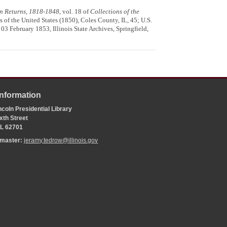
ion Returns, 1818-1848
, vol. 18 of
Collections of the
s of the United States (1850), Coles County, IL, 45; U.S.
 03 February 1853, Illinois State Archives, Springfield,
Information
coln Presidential Library
xth Street
 IL 62701
bmaster:
jeramy.tedrow@illinois.gov