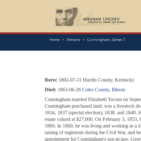
Home
Persons
Cunningham, James T.
Born:
1802-07-11 Hardin County, Kentucky
Died:
1863-06-26
Coles County, Illinois
Cunningham married Elizabeth Yocum on Septe
Cunningham purchased land, was a livestock deal
1834, 1837 (special election), 1838, and 1840. H
estate valued at $27,000. On February 3, 1853,
1860. In 1860, he was living and working as a fa
raising of regiments during the Civil War, and he 
appointment for Cunningham's son-in-law, Geo