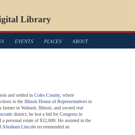
gital Library
NS
EVENTS
PLACES
ABOUT
nois
and settled in
Coles County
, where
tions to the
Illinois House of Representatives
in
a farmer in Wabash, Illinois, and owned real
cratic
district, he lost a bid for
Congress
in
a personal estate of $32,000. He assisted in the
nd
Abraham Lincoln
recommended an