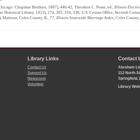
hicago: Chapman Brothers, 1887), 440-42; Theodore C. Pease, ed.,
Illinois Elect
ate Historical Library, 1923), 274, 305, 316, 338; U.S. Census Office, Seventh Censu
), Mattoon, Coles County, IL, 77;
Illinois Statewide Marriage Index
, Coles County,
Library Links
Contact 
Contact Us
Abraham Lin
Support Us
112 North Si
Newsroom
Springfield,
Volunteer
Library We