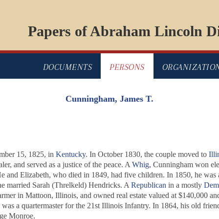
Papers of Abraham Lincoln Di
DOCUMENTS
PERSONS
ORGANIZATIO
Cunningham, James T.
mber 15, 1825, in
Kentucky
. In October 1830, the couple moved to
Illi
er, and served as a justice of the peace. A
Whig
, Cunningham won elec
e and Elizabeth, who died in 1849, had five children. In 1850, he was 
 he married Sarah (Threlkeld) Hendricks. A
Republican
in a mostly
Demo
rmer in Mattoon, Illinois, and owned real estate valued at $140,000 and 
was a quartermaster for the 21st Illinois Infantry. In 1864, his old frie
rge Monroe.