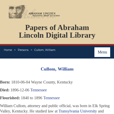
DOCUMENTS
Papers of Abraham
PERSONS
ORGANIZATIONS
Lincoln Digital Library
EVENTS
PLACES
Home
Persons
Cullom, William
ABOUT
Menu
Cullom, William
Born:
1810-06-04 Wayne County, Kentucky
Died:
1896-12-06
Tennessee
Flourished:
1840 to 1896
Tennessee
William Cullom, attorney and public official, was born in Elk Spring
Valley, Kentucky. He studied law at
Transylvania University
and