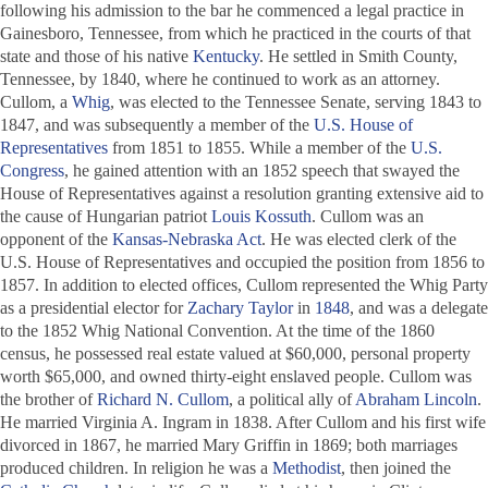
following his admission to the bar he commenced a legal practice in
Gainesboro, Tennessee, from which he practiced in the courts of that
state and those of his native
Kentucky
. He settled in Smith County,
Tennessee, by 1840, where he continued to work as an attorney.
Cullom, a
Whig
, was elected to the Tennessee Senate, serving 1843 to
1847, and was subsequently a member of the
U.S. House of
Representatives
from 1851 to 1855. While a member of the
U.S.
Congress
, he gained attention with an 1852 speech that swayed the
House of Representatives against a resolution granting extensive aid to
the cause of Hungarian patriot
Louis Kossuth
. Cullom was an
opponent of the
Kansas-Nebraska Act
. He was elected clerk of the
U.S. House of Representatives and occupied the position from 1856 to
1857. In addition to elected offices, Cullom represented the Whig Party
as a presidential elector for
Zachary Taylor
in
1848
, and was a delegate
to the 1852 Whig National Convention. At the time of the 1860
census, he possessed real estate valued at $60,000, personal property
worth $65,000, and owned thirty-eight enslaved people. Cullom was
the brother of
Richard N. Cullom
, a political ally of
Abraham Lincoln
.
He married Virginia A. Ingram in 1838. After Cullom and his first wife
divorced in 1867, he married Mary Griffin in 1869; both marriages
produced children. In religion he was a
Methodist
, then joined the