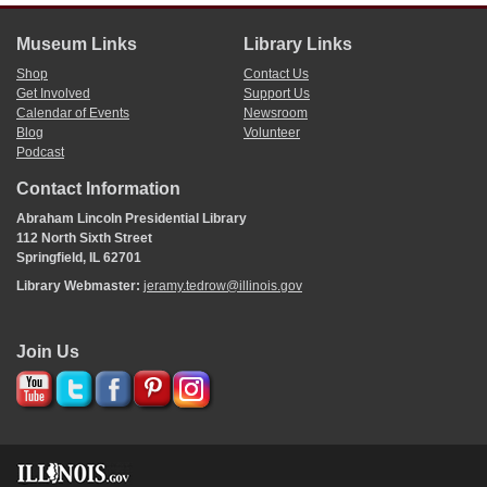
Museum Links
Library Links
Shop
Contact Us
Get Involved
Support Us
Calendar of Events
Newsroom
Blog
Volunteer
Podcast
Contact Information
Abraham Lincoln Presidential Library
112 North Sixth Street
Springfield, IL 62701
Library Webmaster:
jeramy.tedrow@illinois.gov
Join Us