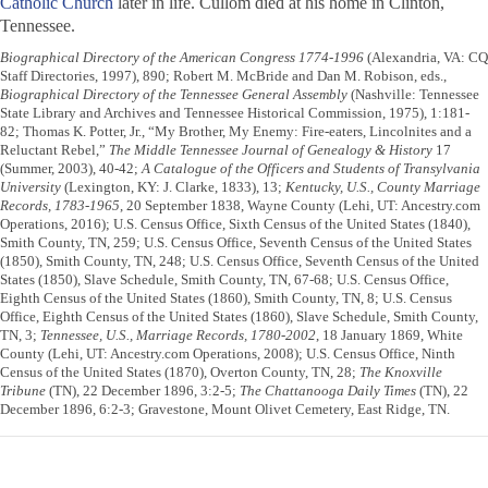
Catholic Church
later in life. Cullom died at his home in Clinton,
Tennessee.
Biographical Directory of the American Congress 1774-1996
(Alexandria, VA: CQ
Staff Directories, 1997), 890; Robert M. McBride and Dan M. Robison, eds.,
Biographical Directory of the Tennessee General Assembly
(Nashville: Tennessee
State Library and Archives and Tennessee Historical Commission, 1975), 1:181-
82; Thomas K. Potter, Jr., “My Brother, My Enemy: Fire-eaters, Lincolnites and a
Reluctant Rebel,”
The Middle Tennessee Journal of Genealogy & History
17
(Summer, 2003), 40-42;
A Catalogue of the Officers and Students of Transylvania
University
(Lexington, KY: J. Clarke, 1833), 13;
Kentucky, U.S., County Marriage
Records, 1783-1965
, 20 September 1838, Wayne County (Lehi, UT: Ancestry.com
Operations, 2016); U.S. Census Office, Sixth Census of the United States (1840),
Smith County, TN, 259; U.S. Census Office, Seventh Census of the United States
(1850), Smith County, TN, 248; U.S. Census Office, Seventh Census of the United
States (1850), Slave Schedule, Smith County, TN, 67-68; U.S. Census Office,
Eighth Census of the United States (1860), Smith County, TN, 8; U.S. Census
Office, Eighth Census of the United States (1860), Slave Schedule, Smith County,
TN, 3;
Tennessee, U.S., Marriage Records, 1780-2002
, 18 January 1869, White
County (Lehi, UT: Ancestry.com Operations, 2008); U.S. Census Office, Ninth
Census of the United States (1870), Overton County, TN, 28;
The Knoxville
Tribune
(TN), 22 December 1896, 3:2-5;
The Chattanooga Daily Times
(TN), 22
December 1896, 6:2-3; Gravestone, Mount Olivet Cemetery, East Ridge, TN.