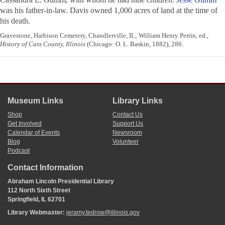
was his father-in-law. Davis owned 1,000 acres of land at the time of
his death.
Gravestone, Harbison Cemetery, Chandlerville, IL; William Henry Perrin, ed.,
History of Cass County, Illinois
(Chicago: O. L. Baskin, 1882), 286.
Museum Links
Library Links
Shop
Contact Us
Get Involved
Support Us
Calendar of Events
Newsroom
Blog
Volunteer
Podcast
Contact Information
Abraham Lincoln Presidential Library
112 North Sixth Street
Springfield, IL 62701
Library Webmaster:
jeramy.tedrow@illinois.gov