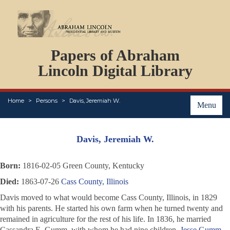
DOCUMENTS
Papers of Abraham
PERSONS
ORGANIZATIONS
Lincoln Digital Library
EVENTS
PLACES
Home
Persons
Davis, Jeremiah W.
ABOUT
Menu
Davis, Jeremiah W.
Born:
1816-02-05 Green County, Kentucky
Died:
1863-07-26
Cass County, Illinois
Davis moved to what would become Cass County, Illinois, in 1829
with his parents. He started his own farm when he turned twenty and
remained in agriculture for the rest of his life. In 1836, he married
Cassandra E. Gumm, with whom he had nine children.
Jesse Gumm