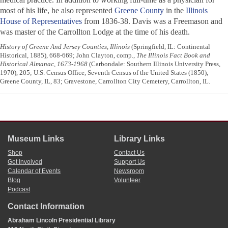
most of his life, he also represented
Greene County
in the
Illinois
House of Representatives
from 1836-38. Davis was a Freemason and
was master of the Carrollton Lodge at the time of his death.
History of Greene And Jersey Counties, Illinois
(Springfield, IL: Continental
Historical, 1885), 668-669; John Clayton, comp.,
The Illinois Fact Book and
Historical Almanac, 1673-1968
(Carbondale: Southern Illinois University Press,
1970), 205; U.S. Census Office, Seventh Census of the United States (1850),
Greene County, IL, 83; Gravestone, Carrollton City Cemetery, Carrollton, IL.
Museum Links
Library Links
Shop
Contact Us
Get Involved
Support Us
Calendar of Events
Newsroom
Blog
Volunteer
Podcast
Contact Information
Abraham Lincoln Presidential Library