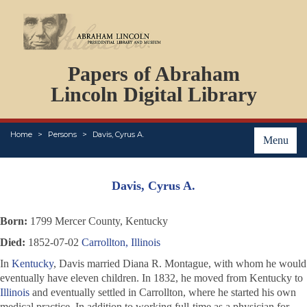
DOCUMENTS
Papers of Abraham
PERSONS
ORGANIZATIONS
Lincoln Digital Library
EVENTS
PLACES
Home
Persons
Davis, Cyrus A.
ABOUT
Menu
Davis, Cyrus A.
Born:
1799 Mercer County, Kentucky
Died:
1852-07-02
Carrollton, Illinois
In
Kentucky
, Davis married Diana R. Montague, with whom he would
eventually have eleven children. In 1832, he moved from Kentucky to
Illinois
and eventually settled in Carrollton, where he started his own
medical practice. In addition to working full-time as a physician for