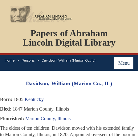
DOCUMENTS
Papers of Abraham
PERSONS
ORGANIZATIONS
Lincoln Digital Library
EVENTS
PLACES
Home
Persons
Davidson, William (Marion Co., IL)
ABOUT
Menu
Davidson, William (Marion Co., IL)
Born:
1805
Kentucky
Died:
1847 Marion County, Illinois
Flourished:
Marion County, Illinois
The eldest of ten children, Davidson moved with his extended family
to Marion County, Illinois, in 1820. Appointed overseer of the poor in