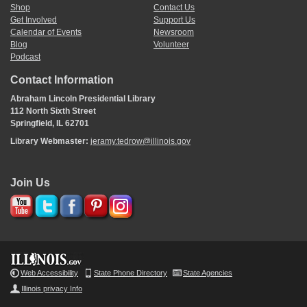
Shop
Contact Us
Get Involved
Support Us
Calendar of Events
Newsroom
Blog
Volunteer
Podcast
Contact Information
Abraham Lincoln Presidential Library
112 North Sixth Street
Springfield, IL 62701
Library Webmaster:
jeramy.tedrow@illinois.gov
Join Us
Web Accessibility
State Phone Directory
State Agencies
Illinois privacy Info