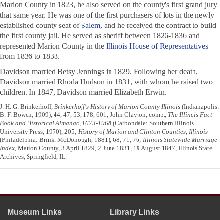
Marion County in 1823, he also served on the county's first grand jury
that same year. He was one of the first purchasers of lots in the newly
established county seat of
Salem
, and he received the contract to build
the first county jail. He served as sheriff between 1826-1836 and
represented Marion County in the
Illinois House of Representatives
from 1836 to 1838.
Davidson married Betsy Jennings in 1829. Following her death,
Davidson married Rhoda Hudson in 1831, with whom he raised two
children. In 1847, Davidson married Elizabeth Erwin.
J. H. G. Brinkerhoff,
Brinkerhoff's History of Marion County Illinois
(Indianapolis:
B. F. Bowen, 1909), 44, 47, 53, 178, 601; John Clayton, comp.,
The Illinois Fact
Book and Historical Almanac, 1673-1968
(Carbondale: Southern Illinois
University Press, 1970), 205;
History of Marion and Clinton Counties, Illinois
(Philadelphia: Brink, McDonough, 1881), 68, 71, 76;
Illinois Statewide Marriage
Index
, Marion County, 3 April 1829, 2 June 1831, 19 August 1847, Illinois State
Archives, Springfield, IL.
Museum Links
Library Links