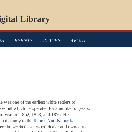
gital Library
NS
EVENTS
PLACES
ABOUT
was one of the earliest white settlers of
sawmill which he operated for a number of years.
upervisor in 1852, 1853, and 1856. He
that county to the
Illinois Anti-Nebraska
ere he worked as a wood dealer and owned real