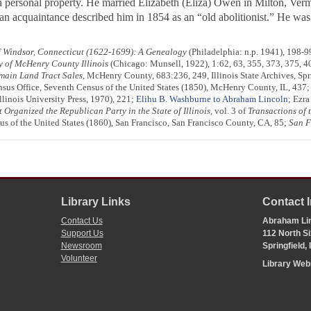
 personal property. He married Elizabeth (Eliza) Owen in Milton, Vermont
n acquaintance described him in 1854 as an “old abolitionist.” He was
 Windsor, Connecticut (1622-1699): A Genealogy
(Philadelphia: n.p. 1941), 198-99
y of McHenry County Illinois
(Chicago: Munsell, 1922), 1:62, 63, 355, 373, 375, 4
omain Land Tract Sales
, McHenry County, 683:236, 249, Illinois State Archives, Spri
nsus Office, Seventh Census of the United States (1850), McHenry County, IL, 437
linois University Press, 1970), 221;
Elihu B. Washburne to Abraham Lincoln
; Ezra
rganized the Republican Party in the State of Illinois
, vol. 3 of
Transactions of 
us of the United States (1860), San Francisco, San Francisco County, CA, 85;
San F
Library Links
Contact 
Contact Us
Abraham Lin
Support Us
112 North Si
Newsroom
Springfield,
Volunteer
Library We