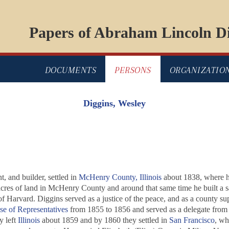
Papers of Abraham Lincoln Di
DOCUMENTS
PERSONS
ORGANIZATIO
Diggins, Wesley
 and builder, settled in
McHenry County, Illinois
about 1838, where he 
acres of land in McHenry County and around that same time he built a 
 of Harvard. Diggins served as a justice of the peace, and as a county s
use of Representatives
from 1855 to 1856 and served as a delegate from 
y left
Illinois
about 1859 and by 1860 they settled in
San Francisco
, wh