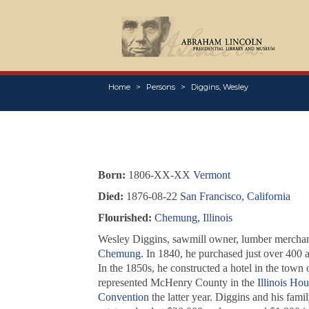
Home
Persons
Diggins, Wesley
Born:
1806-XX-XX
Vermont
Died:
1876-08-22
San Francisco, California
Flourished:
Chemung, Illinois
Wesley Diggins, sawmill owner, lumber merchant,
Chemung
. In 1840, he purchased just over 400 
In the 1850s, he constructed a hotel in the town
represented McHenry County in the
Illinois Ho
Convention
the latter year. Diggins and his famil