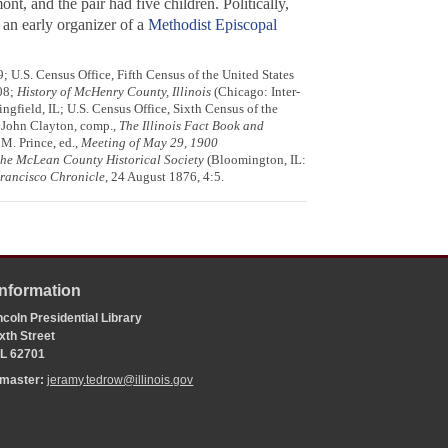
, and the pair had five children. Politically,
 an early organizer of a
Methodist Episcopal
; U.S. Census Office, Fifth Census of the United States
08;
History of McHenry County, Illinois
(Chicago: Inter-
ngfield, IL; U.S. Census Office, Sixth Census of the
; John Clayton, comp.,
The Illinois Fact Book and
 M. Prince, ed.,
Meeting of May 29, 1900
the McLean County Historical Society
(Bloomington, IL:
rancisco Chronicle
, 24 August 1876, 4:5.
Information
coln Presidential Library
xth Street
 IL 62701
bmaster:
jeramy.tedrow@illinois.gov