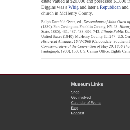
estate valued at $20,000 and possessed $1,800 in
Diggins was a
Whig
and later a
Republican
and a
church in McHenry County.
Ralph Dornfeld Owen, ed.,
Descendants of John Owen of
(1830), Fort Covington, Franklin County, NY, 43;
Histor
State, 1885), 431, 437, 438, 696, 743;
Illinois Public D
United States (1840), McHenry County, IL, 247; U.S. Ce
Historical Almanac, 1673-1968
(Carbondale: Southern Il
Commemorative of the Convention of May 29, 1856 That O
Pantagraph, 1900), 150; U.S. Census Office, Eighth Cens
Museum Links
Shop
Get Involved
Calendar of Events
Blog
Podcast