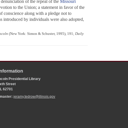
a denunciation of the repeal of the
Missouri
evotion to the Union; a statement in favor of the
of conscience along with a pledge not to
ons introduced by individuals were also adopted,
ncoln
(New York: Simon & Schuster, 1995), 191;
Daily
Information
coln Presidential Library
xth Street
 IL 62701
bmaster:
jeramy.tedrow@illinois.gov