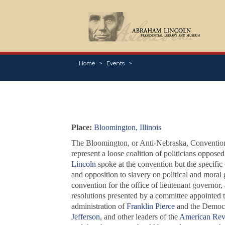
Home
Events
Place:
Bloomington, Illinois
The Bloomington, or Anti-Nebraska, Convention w
represent a loose coalition of politicians opposed
Lincoln
spoke at the convention but the specific
and opposition to slavery on political and moral
convention for the office of lieutenant governor,
resolutions presented by a committee appointed to
administration of
Franklin Pierce
and the Democra
Jefferson
, and other leaders of the
American Rev