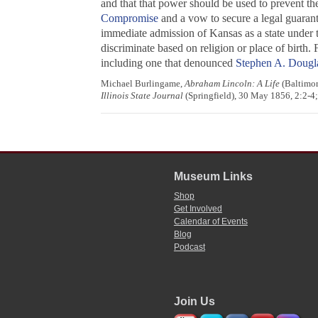
and that that power should be used to prevent the 
Compromise
and a vow to secure a legal guarant
immediate admission of Kansas as a state under t
discriminate based on religion or place of birth.
including one that denounced
Stephen A. Dougl
Michael Burlingame,
Abraham Lincoln: A Life
(Baltimor
Illinois State Journal
(Springfield), 30 May 1856, 2:2-4
Museum Links
Shop
Get Involved
Calendar of Events
Blog
Podcast
Join Us