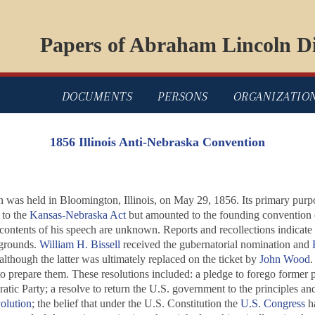
Papers of Abraham Lincoln Di
DOCUMENTS
PERSONS
ORGANIZATIO
1856 Illinois Anti-Nebraska Convention
as held in Bloomington, Illinois, on May 29, 1856. Its primary purpos
 to the
Kansas-Nebraska Act
but amounted to the founding convention 
 contents of his speech are unknown. Reports and recollections indicat
 grounds.
William H. Bissell
received the gubernatorial nomination and
 although the latter was ultimately replaced on the ticket by
John Wood
.
 prepare them. These resolutions included: a pledge to forego former pol
tic Party; a resolve to return the U.S. government to the principles an
olution
; the belief that under the U.S. Constitution the
U.S. Congress
ha