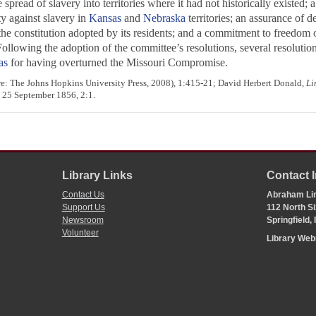
spread of slavery into territories where it had not historically existed; 
y against slavery in
Kansas
and
Nebraska
territories; an assurance of d
he constitution adopted by its residents; and a commitment to freedom 
 Following the adoption of the committee’s resolutions, several resoluti
as
for having overturned the Missouri Compromise.
e: The Johns Hopkins University Press, 2008), 1:415-21; David Herbert Donald,
Li
; 25 September 1856, 2:1.
Library Links
Contact 
Contact Us
Abraham Lin
Support Us
112 North Si
Newsroom
Springfield,
Volunteer
Library We