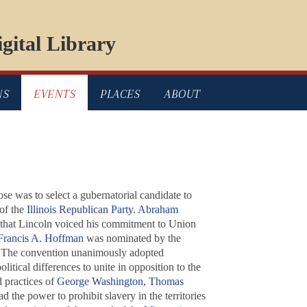
gital Library
NS
EVENTS
PLACES
ABOUT
e was to select a gubernatorial candidate to
of the
Illinois Republican Party
.
Abraham
e that Lincoln voiced his commitment to Union
Francis A. Hoffman
was nominated by the
 The convention unanimously adopted
itical differences to unite in opposition to the
d practices of
George Washington
,
Thomas
d the power to prohibit slavery in the territories