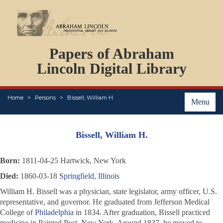
DOCUMENTS
Papers of Abraham
PERSONS
ORGANIZATIONS
Lincoln Digital Library
EVENTS
PLACES
Home
Persons
Bissell, William H.
ABOUT
Menu
Bissell, William H.
Born:
1811-04-25 Hartwick, New York
Died:
1860-03-18
Springfield, Illinois
William H. Bissell was a physician, state legislator, army officer, U.S.
representative, and governor. He graduated from Jefferson Medical
College of
Philadelphia
in 1834. After graduation, Bissell practiced
medicine in Painted Post, New York. Around 1837, he moved to