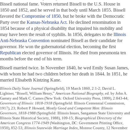
Bissell national fame. Voters returned Bissell to the U.S. House in
1850 and 1852, and he served in that body until March 1855. Bissell
favored the
Compromise of 1850
, but he broke with the Democratic
Party over the
Kansas-Nebraska Act
. He declined renomination in
1854 because of a physical disability that impaired his mobility and
may have been the result of syphilis. In 1856, delegates to the
Illinois
Anti-Nebraska Convention
nominated Bissell as their candidate for
governor. He won the gubernatorial election, becoming the first
Republican
elected governor of Illinois. He died from pneumonia ten
months before the end of his term.
Bissell married twice. In November 1840, he wed Emily Susan James,
with whom he had two children before her death in 1844. In 1851, he
married Elisabeth Kintzing Kane.
Illinois Daily State Journal
(Springfield), 19 March 1860, 2:1-2; David L.
Lightner, “Bissell, William Henry,”
American National Biography
, ed. by John A.
Garraty and Mark C. Carnes (New York: Oxford University Press, 1999), 2:843-44;
Governors of Illinois: 1818-1918
(Springfield: Illinois Centennial Commission,
1917), 23; Robert P. Howard,
Mostly Good and Competent Men: Illinois
Governors, 1818-1988
(Springfield: Illinois Issues, Sangamon State University and
Illinois State Historical Society, 1988), 109-15;
Biographical Directory of the
American Congress 1774-1949
(Washington, DC: Government Printing Office,
1950), 852-53;
Illinois Statewide Marriage Index
, Monroe County, 12 November