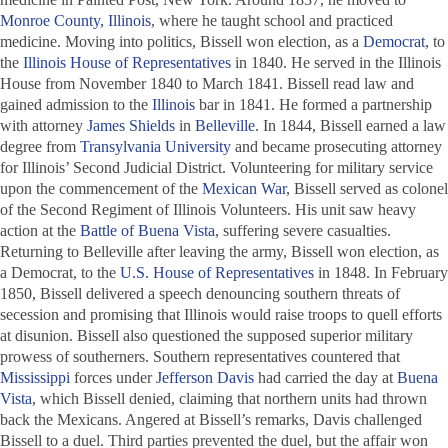
Monroe County, Illinois
, where he taught school and practiced
medicine. Moving into politics, Bissell won election, as a
Democrat
, to
the
Illinois House of Representatives
in 1840. He served in the Illinois
House from November 1840 to March 1841. Bissell read law and
gained admission to the
Illinois
bar in 1841. He formed a partnership
with attorney
James Shields
in
Belleville
. In 1844, Bissell earned a law
degree from
Transylvania University
and became prosecuting attorney
for Illinois’ Second Judicial District. Volunteering for military service
upon the commencement of the
Mexican War
, Bissell served as colonel
of the Second Regiment of Illinois Volunteers. His unit saw heavy
action at the
Battle of Buena Vista
, suffering severe casualties.
Returning to Belleville after leaving the army, Bissell won election, as
a Democrat, to the
U.S. House of Representatives
in 1848. In February
1850, Bissell delivered a speech denouncing southern threats of
secession and promising that Illinois would raise troops to quell efforts
at disunion. Bissell also questioned the supposed superior military
prowess of southerners. Southern representatives countered that
Mississippi
forces under
Jefferson Davis
had carried the day at
Buena
Vista
, which Bissell denied, claiming that northern units had thrown
back the Mexicans. Angered at Bissell’s remarks, Davis challenged
Bissell to a duel. Third parties prevented the duel, but the affair won