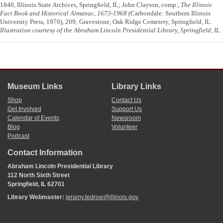
1840, Illinois State Archives, Springfield, IL; John Clayton, comp.,
The Illinois
Fact Book and Historical Almanac, 1673-1968
(Carbondale: Southern Illinois
University Press, 1970), 209; Gravestone, Oak Ridge Cemetery, Springfield, IL.
Illustration courtesy of the Abraham Lincoln Presidential Library, Springfield, IL.
Museum Links
Library Links
Shop
Contact Us
Get Involved
Support Us
Calendar of Events
Newsroom
Blog
Volunteer
Podcast
Contact Information
Abraham Lincoln Presidential Library
112 North Sixth Street
Springfield, IL 62701
Library Webmaster:
jeramy.tedrow@illinois.gov