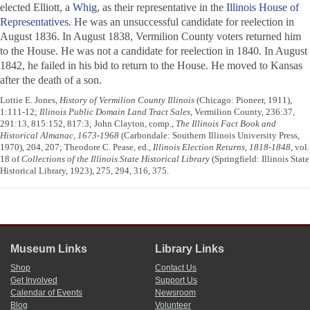
elected Elliott, a
Whig
, as their representative in the
Illinois House of
Representatives
. He was an unsuccessful candidate for reelection in
August 1836. In August 1838, Vermilion County voters returned him
to the House. He was not a candidate for reelection in 1840. In August
1842, he failed in his bid to return to the House. He moved to Kansas
after the death of a son.
Lottie E. Jones,
History of Vermilion County Illinois
(Chicago: Pioneer, 1911),
1:111-12;
Illinois Public Domain Land Tract Sales
, Vermilion County, 236:37,
291:13, 815:152, 817:3; John Clayton, comp.,
The Illinois Fact Book and
Historical Almanac, 1673-1968
(Carbondale: Southern Illinois University Press,
1970), 204, 207; Theodore C. Pease, ed.,
Illinois Election Returns, 1818-1848
, vol.
18 of
Collections of the Illinois State Historical Library
(Springfield: Illinois State
Historical Library, 1923), 275, 294, 316, 375.
Museum Links
Library Links
Shop
Contact Us
Get Involved
Support Us
Calendar of Events
Newsroom
Blog
Volunteer