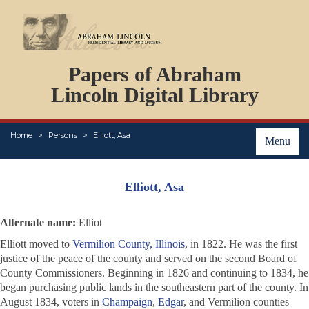
DOCUMENTS
Papers of Abraham
PERSONS
ORGANIZATIONS
Lincoln Digital Library
EVENTS
PLACES
Home
Persons
Elliott, Asa
ABOUT
Menu
Elliott, Asa
Alternate name:
Elliot
Elliott moved to
Vermilion County, Illinois
, in 1822. He was the first
justice of the peace of the county and served on the second Board of
County Commissioners. Beginning in 1826 and continuing to 1834, he
began purchasing public lands in the southeastern part of the county. In
August 1834, voters in
Champaign
,
Edgar
, and Vermilion counties