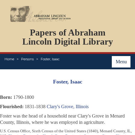
DOCUMENTS
Papers of Abraham
PERSONS
ORGANIZATIONS
Lincoln Digital Library
EVENTS
PLACES
Home
Persons
Foster, Isaac
ABOUT
Menu
Foster, Isaac
Born:
1790-1800
Flourished:
1831-1838
Clary's Grove, Illinois
Foster was the head of a household near Clary's Grove in Menard
County, Illinois, where he was employed in agriculture.
U.S. Census Office, Sixth Census of the United States (1840), Menard County, IL,