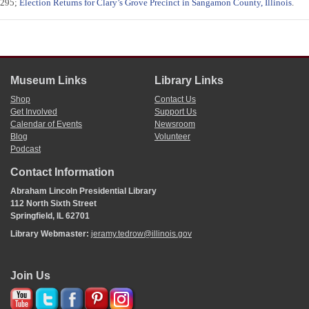
295;
Election Returns for Clary’s Grove Precinct in Sangamon County, Illinois
.
Museum Links
Library Links
Shop
Contact Us
Get Involved
Support Us
Calendar of Events
Newsroom
Blog
Volunteer
Podcast
Contact Information
Abraham Lincoln Presidential Library
112 North Sixth Street
Springfield, IL 62701
Library Webmaster:
jeramy.tedrow@illinois.gov
Join Us