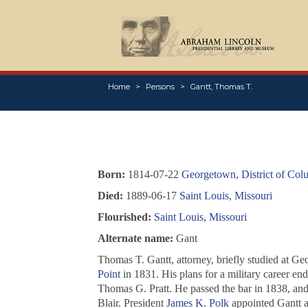
Home
Persons
Gantt, Thomas T.
Born:
1814-07-22
Georgetown, District of Col
Died:
1889-06-17
Saint Louis, Missouri
Flourished:
Saint Louis, Missouri
Alternate name:
Gant
Thomas T. Gantt, attorney, briefly studied at Ge
Point
in 1831. His plans for a military career en
Thomas G. Pratt. He passed the bar in 1838, an
Blair. President
James K. Polk
appointed Gantt as