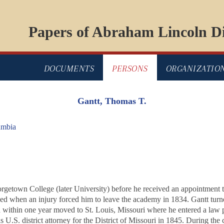
Papers of Abraham Lincoln Di
DOCUMENTS
PERSONS
ORGANIZATIO
Gantt, Thomas T.
umbia
orgetown College (later University) before he received an appointment 
ded when an injury forced him to leave the academy in 1834. Gantt turn
d within one year moved to St. Louis, Missouri where he entered a law
 U.S. district attorney for the District of Missouri in 1845. During the