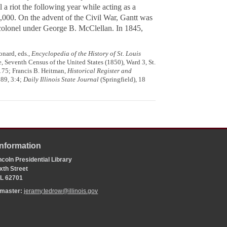
a riot the following year while acting as a
,000. On the advent of the Civil War, Gantt was
 colonel under George B. McClellan. In 1845,
nard, eds.,
Encyclopedia of the History of St. Louis
, Seventh Census of the United States (1850), Ward 3, St.
 175; Francis B. Heitman,
Historical Register and
89, 3:4;
Daily Illinois State Journal
(Springfield), 18
Information
coln Presidential Library
xth Street
 IL 62701
bmaster:
jeramy.tedrow@illinois.gov