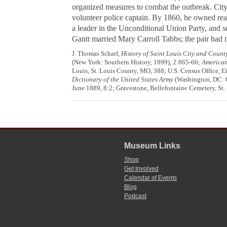
organized measures to combat the outbreak. City o
volunteer police captain. By 1860, he owned rea
a leader in the Unconditional Union Party, and 
Gantt married Mary Carroll Tabbs; the pair had n
J. Thomas Scharf,
History of Saint Louis City and Count
(New York: Southern History, 1899), 2:865-66;
American
Louis, St. Louis County, MO, 388; U.S. Census Office, E
Dictionary of the United States Army
(Washington, DC: G
June 1889, 8:2; Gravestone, Bellefontaine Cemetery, St.
Museum Links
Shop
Get Involved
Calendar of Events
Blog
Podcast