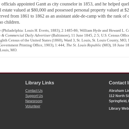
fficials appointed Gantt as city counselor in 1853, and he helped quell 
l estate valued at $80,000 and possessed personal property valued at $2
served from 1861 to 1862 as an assistant aide-de-camp with the rank of
o children.
y
(Philadelphia: Louis H. Everts, 1883), 2:1485-86; William Hyde and Howard L. Co
 & Commercial Daily Advertiser
(Baltimore), 11 June 1845, 2:5; U.S. Census Office
ighth Census of the United States (1860), Ward 3, St. Louis, St. Louis County, MO,
overnment Printing Office, 1903), 1:444;
The St. Louis Republic
(MO), 18 June 18
 Louis, MO.
Library Links
Contact 
Contact Us
Abraham Lin
Support Us
112 North Si
Newsroom
Springfield,
Volunteer
Library We