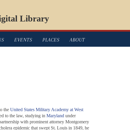
gital Library
NS
EVENTS
PLACES
ABOUT
to the
United States Military Academy at West
ed to the law, studying in
Maryland
under
 partnership with prominent attorney Montgomery
 cholera epidemic that swept St. Louis in 1849, he