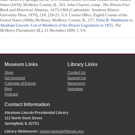
States (1850), McHenry County, IL, 343; John Clayton, comp.,
The Illinois Fact
Book and Historical Almanac, 1673-1968
(Carbondale: Southern Illinois
University Press, 1970), 218, 220-21; U.S. Census Office, Eighth Census of the
United States (1860), McHenry, McHenry County, IL, 157;
Elihu B. Washburne to
Abraham Lincoln
;
List of Members of the Illinois Legislature in 1855
;
The
McHenry Plaindealer
(IL), 21 December 1899, 1:5-6.
Museum Links
Library Links
Shop
Contact Us
Get Involved
Support Us
Calendar of Events
Newsroom
Blog
Volunteer
Podcast
Contact Information
Abraham Lincoln Presidential Library
112 North Sixth Street
Springfield, IL 62701
Library Webmaster:
jeramy.tedrow@illinois.gov