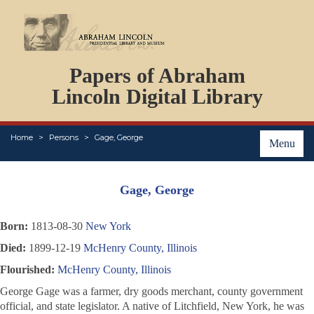
DOCUMENTS
Papers of Abraham
PERSONS
ORGANIZATIONS
Lincoln Digital Library
EVENTS
PLACES
Home
Persons
Gage, George
ABOUT
Menu
Gage, George
Born:
1813-08-30
New York
Died:
1899-12-19
McHenry County, Illinois
Flourished:
McHenry County, Illinois
George Gage was a farmer, dry goods merchant, county government
official, and state legislator. A native of Litchfield, New York, he was