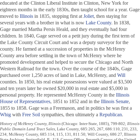
educated at the Clinton Liberal Institute in Clinton, New York for
eighteen months in the early 1830s, then taught school for a year. Gage
moved to
Illinois
in 1835, stopping first at
Joliet
, then staying for
several years with a brother in what is now
Lake County
. In 1838,
Gage married Martha Persis Heald, and they eventually had four
children. In 1840, Gage served on a petit jury during the first term of
the Lake County Circuit Court and was a deputy surveyor for the
county. He farmed at a succession of properties in the McHenry
County area before settling in the town of McHenry where he
promoted development and helped to secure the Chicago and North
Western Railroad for the town. Over the course of the 1840s, Gage
purchased over 1,250 acres of land in Lake, McHenry, and
Will
counties. In 1850, his real estate possessions were valued at $3,500
and ten years later he owned $20,000 in real estate and $5,000 in
personal property. He represented McHenry County in the
Illinois
House of Representatives
, 1851 to 1852 and in the
Illinois Senate
,
1855 to 1858. Gage was a Freemason, and in politics he was first a
Whig
with
Free Soil
sympathies, then ultimately a
Republican
.
History of McHenry County, Illinois
(Chicago: Inter-State, 1885), 799-802;
Illinois
Public Domain Land Tract Sales
, Lake County, 685:265, 267, 686:110, 231, 233,
234; McHenry County, 685:114, 115, 131, 811:50; Will County, 686:27, Illinois
State Archives, Springfield, IL; U.S. Census Office, Seventh Census of the United