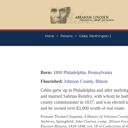
Home
Persons
Gibbs, Worthington J.
Born:
1800
Philadelphia, Pennsylvania
Flourished:
Johnson County, Illinois
Gibbs grew up in Philadelphia and after studyin
and married Sabrina Rentfro, with whom he had f
county commissioner in 1837, and was elected t
and he owned over $3,000 worth of real estate.
Pleasant Thomas Chapman,
A History of Johnson County,
Archives, Springfield; John Clayton, comp.,
Illinois Fa
Election Returns, 1818-1848
, vol. 18 of
Collections of t