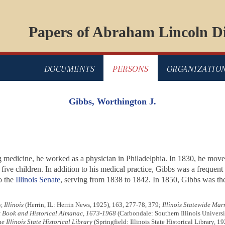
Papers of Abraham Lincoln Di
DOCUMENTS
PERSONS
ORGANIZATIO
Gibbs, Worthington J.
g medicine, he worked as a physician in Philadelphia. In 1830, he mov
ive children. In addition to his medical practice, Gibbs was a frequen
o the
Illinois Senate
, serving from 1838 to 1842. In 1850, Gibbs was the 
 Illinois
(Herrin, IL: Herrin News, 1925), 163, 277-78, 379;
Illinois Statewide Mar
ct Book and Historical Almanac, 1673-1968
(Carbondale: Southern Illinois Universi
he Illinois State Historical Library
(Springfield: Illinois State Historical Library, 