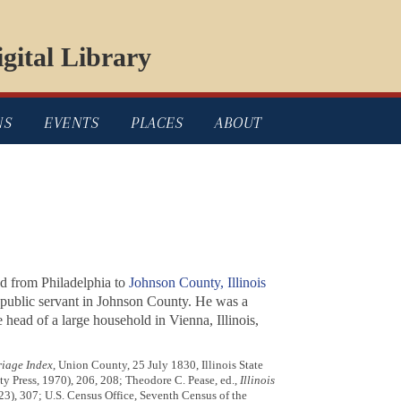
gital Library
NS
EVENTS
PLACES
ABOUT
ed from Philadelphia to
Johnson County, Illinois
t public servant in Johnson County. He was a
head of a large household in Vienna, Illinois,
riage Index
, Union County, 25 July 1830, Illinois State
ty Press, 1970), 206, 208; Theodore C. Pease, ed.,
Illinois
1923), 307; U.S. Census Office, Seventh Census of the