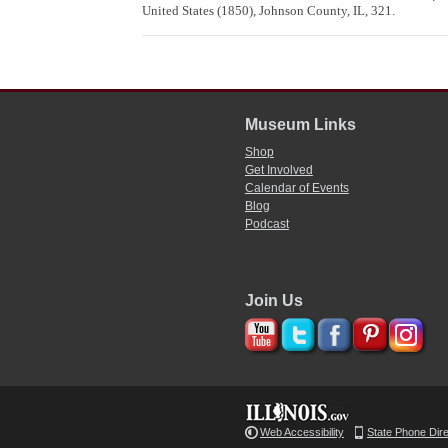
United States (1850), Johnson County, IL, 321.
Museum Links
Shop
Get Involved
Calendar of Events
Blog
Podcast
Join Us
Web Accessibility
State Phone Dir