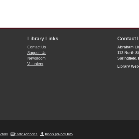
Library Links
Contact 
Contact Us
Abraham Lin
Support Us
112 North Si
Newsroom
Springfield,
Volunteer
Library We
ectory
State Agencies
Illinois privacy Info