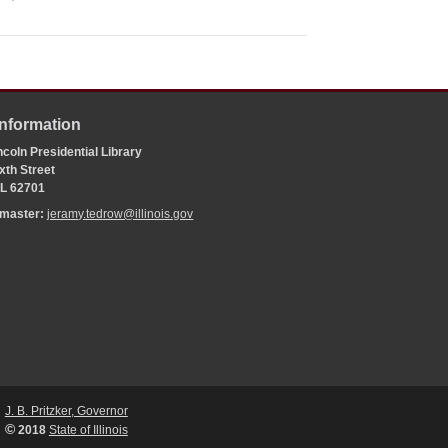
Information
coln Presidential Library
xth Street
 IL 62701
bmaster:
jeramy.tedrow@illinois.gov
J. B. Pritzker, Governor
©
2018
State of Illinois