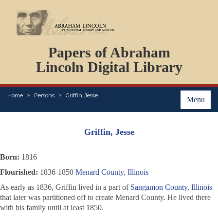
DOCUMENTS
Papers of Abraham
PERSONS
ORGANIZATIONS
Lincoln Digital Library
EVENTS
PLACES
Home
Persons
Griffin, Jesse
ABOUT
Menu
Griffin, Jesse
Born:
1816
Flourished:
1836-1850
Menard County, Illinois
As early as 1836, Griffin lived in a part of
Sangamon County, Illinois
that later was partitioned off to create Menard County. He lived there
with his family until at least 1850.