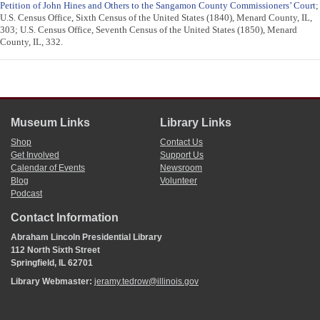
Petition of John Hines and Others to the Sangamon County Commissioners’ Court
;
U.S. Census Office, Sixth Census of the United States (1840), Menard County, IL,
303; U.S. Census Office, Seventh Census of the United States (1850), Menard
County, IL, 332.
Museum Links
Library Links
Shop
Contact Us
Get Involved
Support Us
Calendar of Events
Newsroom
Blog
Volunteer
Podcast
Contact Information
Abraham Lincoln Presidential Library
112 North Sixth Street
Springfield, IL 62701
Library Webmaster:
jeramy.tedrow@illinois.gov