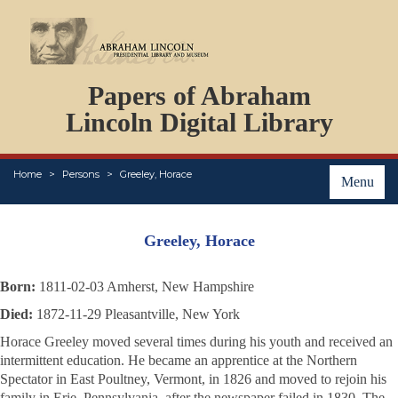
DOCUMENTS
Papers of Abraham
PERSONS
ORGANIZATIONS
Lincoln Digital Library
EVENTS
PLACES
Home
Persons
Greeley, Horace
ABOUT
Menu
Greeley, Horace
Born:
1811-02-03 Amherst, New Hampshire
Died:
1872-11-29 Pleasantville, New York
Horace Greeley moved several times during his youth and received an
intermittent education. He became an apprentice at the
Northern
Spectator
in East Poultney, Vermont, in 1826 and moved to rejoin his
family in Erie, Pennsylvania, after the newspaper failed in 1830. The