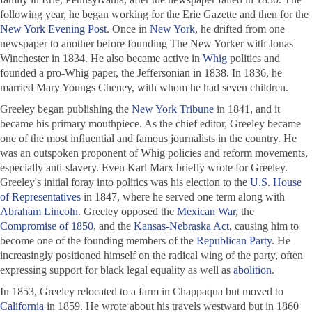
following year, he began working for the
Erie Gazette
and then for the
New York Evening Post
. Once in
New York
, he drifted from one
newspaper to another before founding
The New Yorker
with Jonas
Winchester in 1834. He also became active in
Whig
politics and
founded a pro-Whig paper, the
Jeffersonian
in 1838. In 1836, he
married Mary Youngs Cheney, with whom he had seven children.
Greeley began publishing the
New York Tribune
in 1841, and it
became his primary mouthpiece. As the chief editor, Greeley became
one of the most influential and famous journalists in the country. He
was an outspoken proponent of Whig policies and reform movements,
especially anti-slavery. Even Karl Marx briefly wrote for Greeley.
Greeley's initial foray into politics was his election to the
U.S. House
of Representatives
in 1847, where he served one term along with
Abraham Lincoln
. Greeley opposed the
Mexican War
, the
Compromise of 1850
, and the
Kansas-Nebraska Act
, causing him to
become one of the founding members of the
Republican Party
. He
increasingly positioned himself on the radical wing of the party, often
expressing support for black legal equality as well as
abolition
.
In 1853, Greeley relocated to a farm in Chappaqua but moved to
California
in 1859. He wrote about his travels westward but in 1860