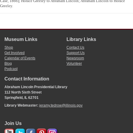
Case, 1866); Horace Greeley to Abraham Lincoln; Abraham Lincoln to Horace
Greeley.
Museum Links
Library Links
Shop
Contact Us
Get Involved
Support Us
Calendar of Events
Newsroom
Blog
Volunteer
Podcast
Contact Information
Abraham Lincoln Presidential Library
112 North Sixth Street
Springfield, IL 62701
Library Webmaster:
jeramy.tedrow@illinois.gov
Join Us