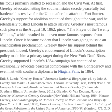
his focus primarily shifted to secession and the Civil War. At first,
Greeley advocated letting the southern states secede peacefully but
hardened his resolve for the Union after the attack on Fort Sumter.
Greeley's support for abolition continued throughout the war, and he
relentlessly pushed Lincoln to attack slavery. Greeley's most famous
such plea was the August 19, 1862, piece, "The Prayer of the Twenty
Millions," which resulted in an even more famous response from
Lincoln. Once it became evident that Lincoln was going to issue an
emancipation proclamation, Greeley threw his support behind the
president. Indeed, Greeley's endorsement of Lincoln's conscription
policy made him a primary target during the New York Draft Riots.
Greeley supported Lincoln's 1864 campaign but continued to
occasionally advocate peaceful compromise with the Confederacy and
even met with southern diplomats in
Niagara Falls
, in 1864.
Erik S. Lunde, "Greeley, Horace,"
American National Biography
, ed. by John A.
Garraty and Mark C. Carnes (New York: Oxford University Press, 1999), 9:467-70;
Gregory A. Borchard,
Abraham Lincoln and Horace Greeley
(Carbondale:
Southern Illinois University Press, 2011); Glyndon G. Van Deusen,
Horace
Greeley: Nineteenth-Century Crusader
(New York: Hill and Wang, 1964; Horace
Greeley,
The Autobiography of Horace Greeley, or Recollections of a Busy Life
(New York: J. B. Ford, 1868); Horace Greeley,
The American Conflict: A History of
the Great Rebellion in the United States of America, 1860-'64
(Hartford, CT: O. D.