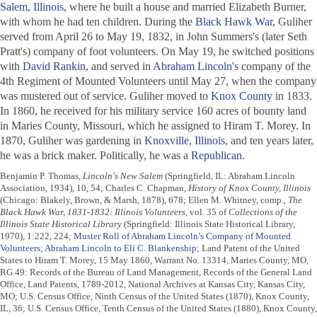
Salem, Illinois
, where he built a house and married Elizabeth Burner,
with whom he had ten children. During the
Black Hawk War
, Guliher
served from April 26 to May 19, 1832, in John Summers's (later Seth
Pratt's) company of foot volunteers. On May 19, he switched positions
with
David Rankin
, and served in
Abraham Lincoln
's company of the
4th Regiment of Mounted Volunteers until May 27, when the company
was mustered out of service. Guliher moved to
Knox County
in 1833.
In 1860, he received for his military service 160 acres of bounty land
in Maries County, Missouri, which he assigned to Hiram T. Morey. In
1870, Guliher was gardening in
Knoxville, Illinois
, and ten years later,
he was a brick maker. Politically, he was a
Republican
.
Benjamin P. Thomas,
Lincoln's New Salem
(Springfield, IL: Abraham Lincoln
Association, 1934), 10, 54; Charles C. Chapman,
History of Knox County, Illinois
(Chicago: Blakely, Brown, & Marsh, 1878), 678; Ellen M. Whitney, comp.,
The
Black Hawk War, 1831-1832: Illinois Volunteers
, vol. 35 of
Collections of the
Illinois State Historical Library
(Springfield: Illinois State Historical Library,
1970), 1:222, 224;
Muster Roll of Abraham Lincoln’s Company of Mounted
Volunteers
;
Abraham Lincoln to Eli C. Blankenship
; Land Patent of the United
States to Hiram T. Morey, 15 May 1860, Warrant No. 13314, Maries County, MO,
RG 49: Records of the Bureau of Land Management, Records of the General Land
Office, Land Patents, 1789-2012, National Archives at Kansas City, Kansas City,
MO; U.S. Census Office, Ninth Census of the United States (1870), Knox County,
IL, 36; U.S. Census Office, Tenth Census of the United States (1880), Knox County,