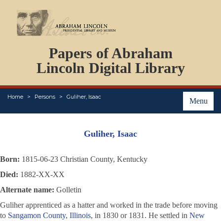
DOCUMENTS
Papers of Abraham
PERSONS
ORGANIZATIONS
Lincoln Digital Library
EVENTS
PLACES
Home
Persons
Guliher, Isaac
ABOUT
Menu
Guliher, Isaac
Born:
1815-06-23 Christian County, Kentucky
Died:
1882-XX-XX
Alternate name:
Golletin
Guliher apprenticed as a hatter and worked in the trade before moving
to
Sangamon County, Illinois
, in 1830 or 1831. He settled in
New