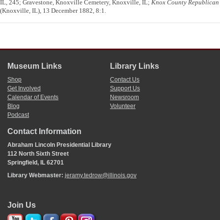
IL, 245; Gravestone, Knoxville Cemetery, Knoxville, IL;
Knox County Republican
(Knoxville, IL), 13 December 1882, 8:1.
Museum Links
Library Links
Shop
Contact Us
Get Involved
Support Us
Calendar of Events
Newsroom
Blog
Volunteer
Podcast
Contact Information
Abraham Lincoln Presidential Library
112 North Sixth Street
Springfield, IL 62701
Library Webmaster:
jeramy.tedrow@illinois.gov
Join Us