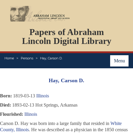
DOCUMENTS
Papers of Abraham
PERSONS
ORGANIZATIONS
Lincoln Digital Library
EVENTS
PLACES
Home
Persons
Hay, Carson D.
ABOUT
Menu
Hay, Carson D.
Born:
1819-03-13
Illinois
Died:
1893-02-13 Hot Springs, Arkansas
Flourished:
Illinois
Carson D. Hay was born into a large family that resided in
White
County, Illinois
. He was described as a physician in the 1850 census