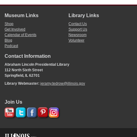
Museum Links
Library Links
Shop
Contact Us
Get Involved
Support Us
Calendar of Events
Newsroom
Blog
Volunteer
Podcast
Contact Information
Abraham Lincoln Presidential Library
112 North Sixth Street
Springfield, IL 62701
Library Webmaster:
jeramy.tedrow@illinois.gov
Join Us