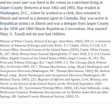
and ten years later was listed in the census as a merchant living in
Jasper County
. Between at least 1862 and 1865, Hay resided in
Washington, D.C.
, where he worked as a clerk, then returned to
Illinois and served as a pension agent in
Centralia
. Hay was active in
Republican
politics in Illinois and was a delegate from Jasper County
to the
1858
and 1860 Illinois Republican Conventions. Hay married
Mary A. Tansill and the pair had children.
History of White County, Illinois
(Chicago: Inter-State, 1883), 509-11;
Centennial
History of Arkansas
(Chicago and Little Rock: S. J. Clarke, 1922), 3:1128; U.S.
Census Office, Seventh Census of the United States (1850), Carmi, White County,
IL, 267;
Daily Illinois State Journal
(Springfield), 17 June 1858, 2:3; U.S. Census
Office, Eighth Census of the United States (1860), Jasper County, IL, 101;
The
Press and Tribune
(Chicago, IL), 7 April 1860, 2:2;
The Chicago Daily Tribune
(IL), 24 October 1885, 10:7; Thomas Hutchinson, comp.,
Boyd’s Washington and
Georgetown Directory
(Washington, DC: Thomas Hutchinson, 1862), 96; Andrew
Boyd, comp.,
Boyd’s Washington and Georgetown Directory
(Washington, DC:
Hudson Taylor, 1865), 221;
Register of Officers and Agents, Civil, Military, and
Naval, in the Service of the United States, on the Thirtieth September, 1865
(Washington, DC: Government Printing Office, 1866), 143; Gail Ashbrook, comp.,
Hollywood Cemetery Tombstone Inscriptions
, ed. by Bobbie Jones McLane (Hot
Springs, AR: Garland County Historical Society, 2002), 55.