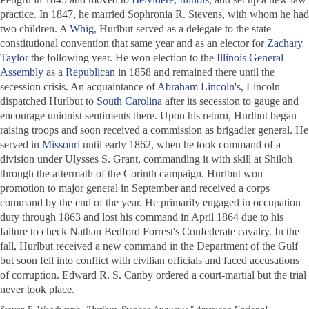
practice. In 1847, he married Sophronia R. Stevens, with whom he had
two children. A
Whig
, Hurlbut served as a delegate to the state
constitutional convention that same year and as an elector for
Zachary
Taylor
the following year. He won election to the
Illinois General
Assembly
as a
Republican
in 1858 and remained there until the
secession crisis. An acquaintance of
Abraham Lincoln
's, Lincoln
dispatched Hurlbut to
South Carolina
after its secession to gauge and
encourage unionist sentiments there. Upon his return, Hurlbut began
raising troops and soon received a commission as brigadier general. He
served in
Missouri
until early 1862, when he took command of a
division under Ulysses S. Grant, commanding it with skill at Shiloh
through the aftermath of the Corinth campaign. Hurlbut won
promotion to major general in September and received a corps
command by the end of the year. He primarily engaged in occupation
duty through 1863 and lost his command in April 1864 due to his
failure to check Nathan Bedford Forrest's Confederate cavalry. In the
fall, Hurlbut received a new command in the Department of the Gulf
but soon fell into conflict with civilian officials and faced accusations
of corruption. Edward R. S. Canby ordered a court-martial but the trial
never took place.