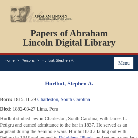
DOCUMENTS
Papers of Abraham
PERSONS
ORGANIZATIONS
Lincoln Digital Library
EVENTS
PLACES
Home
Persons
Hurlbut, Stephen A.
ABOUT
Menu
Hurlbut, Stephen A.
Born:
1815-11-29
Charleston, South Carolina
Died:
1882-03-27 Lima, Peru
Hurlbut studied law in Charleston, South Carolina, with James L.
Petigru and earned admittance to the bar in 1837. He served as an
adjutant during the Seminole wars. Hurlbut had a falling out with
Petigru in 1845 and moved to
Belvidere, Illinois
, and set up a new law