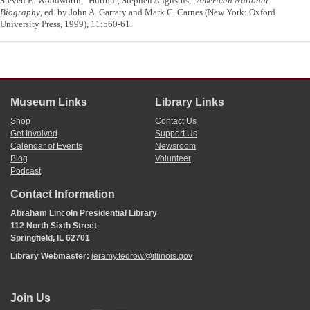
Steven E. Woodworth, "Hurlbut, Stephen Augustus,"
American National
Biography
, ed. by John A. Garraty and Mark C. Carnes (New York: Oxford
University Press, 1999), 11:560-61.
Museum Links
Library Links
Shop
Contact Us
Get Involved
Support Us
Calendar of Events
Newsroom
Blog
Volunteer
Podcast
Contact Information
Abraham Lincoln Presidential Library
112 North Sixth Street
Springfield, IL 62701
Library Webmaster:
jeramy.tedrow@illinois.gov
Join Us