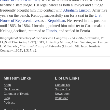
became a state judge. His legal career as both a lawyer and a judge
frequently brought him into contact with
Abraham Lincoln
. After five
years on the bench, Kellogg successfully ran for a seat in the
U.S.
House of Representatives
as a
Republican
. He served in this position
until 1863. In 1864, Lincoln appointed him minister to Guatemala but
Kellogg declined, returned to
Illinois
, and settled in Peoria.
Biographical Directory of the American Congress, 1774-1996
(Alexandria, VA:
CQ Staff Directories, 1997), 1319; J. Sterling Morton, Albert Watkins, and George
L. Miller, eds.,
Illustrated History of Nebraska
(Lincoln, NE: Jacob North &
Company, 1905), 1:517, n2.
Museum Links
Library Links
Shop
Contact Us
Get Involved
Support Us
Calendar of Events
Newsroom
Blog
Volunteer
Podcast