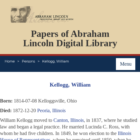
DOCUMENTS
Papers of Abraham
PERSONS
ORGANIZATIONS
Lincoln Digital Library
EVENTS
PLACES
Home
Persons
Kellogg, William
ABOUT
Menu
Kellogg, William
Born:
1814-07-08 Kelloggsville, Ohio
Died:
1872-12-20
Peoria, Illinois
William Kellogg moved to
Canton, Illinois
, in 1837, where he studied
law and began a legal practice. He married Lucinda C. Ross, with
whom he had five children. In 1849, he won election to the
Illinois
House of Representatives
, where he remained until 1850, when he