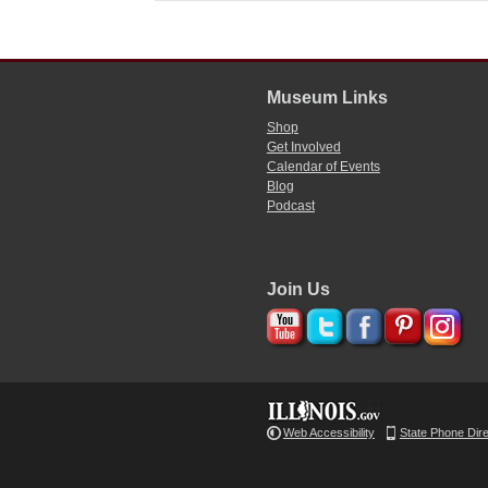
Museum Links
Shop
Get Involved
Calendar of Events
Blog
Podcast
Join Us
Web Accessibility
State Phone Dir