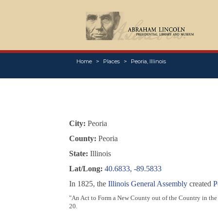
Home
Places
Peoria, Illinois
City:
Peoria
County:
Peoria
State:
Illinois
Lat/Long:
40.6833, -89.5833
In 1825, the
Illinois General Assembly
created
P
"An Act to Form a New County out of the Country in the 
20.