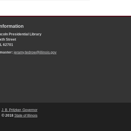
Information
coln Presidential Library
xth Street
 IL 62701
bmaster:
jeramy.tedrow@illinois.gov
J. B. Pritzker, Governor
©
2018
State of Illinois