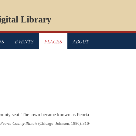
gital Library
NS
EVENTS
PLACES
ABOUT
county seat. The town became known as Peoria.
 Peoria County Illinois
(Chicago: Johnson, 1880), 316-