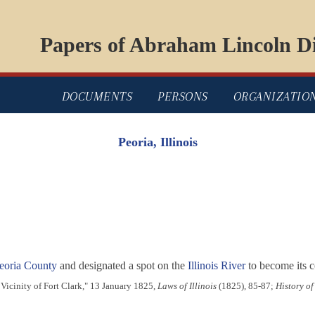
Papers of Abraham Lincoln Di
DOCUMENTS
PERSONS
ORGANIZATIO
Peoria, Illinois
eoria County
and designated a spot on the
Illinois River
to become its 
Vicinity of Fort Clark," 13 January 1825,
Laws of Illinois
(1825), 85-87;
History of