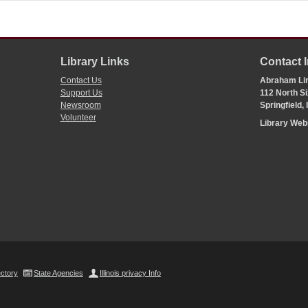
Library Links
Contact 
Contact Us
Abraham Lin
Support Us
112 North Si
Newsroom
Springfield,
Volunteer
Library We
ectory
State Agencies
Illinois privacy Info