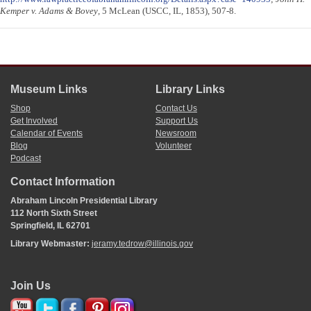
Kemper v. Adams & Bovey
, 5 McLean (USCC, IL, 1853), 507-8.
Museum Links
Library Links
Shop
Contact Us
Get Involved
Support Us
Calendar of Events
Newsroom
Blog
Volunteer
Podcast
Contact Information
Abraham Lincoln Presidential Library
112 North Sixth Street
Springfield, IL 62701
Library Webmaster:
jeramy.tedrow@illinois.gov
Join Us