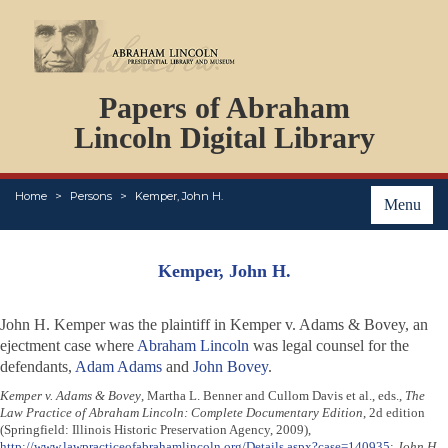
DOCUMENTS
Papers of Abraham
PERSONS
ORGANIZATIONS
Lincoln Digital Library
EVENTS
PLACES
Home
Persons
Kemper, John H.
ABOUT
Menu
Kemper, John H.
John H. Kemper was the plaintiff in
Kemper v. Adams & Bovey
, an
ejectment case where
Abraham Lincoln
was legal counsel for the
defendants,
Adam Adams
and
John Bovey
.
Kemper v. Adams & Bovey
, Martha L. Benner and Cullom Davis et al., eds.,
The
Law Practice of Abraham Lincoln: Complete Documentary Edition
, 2d edition
(Springfield: Illinois Historic Preservation Agency, 2009),
http://www.lawpracticeofabrahamlincoln.org/Details.aspx?case=140935
;
John H.