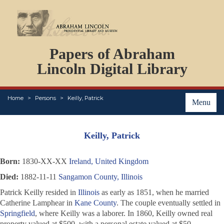
DOCUMENTS
Papers of Abraham
PERSONS
ORGANIZATIONS
Lincoln Digital Library
EVENTS
PLACES
Home
Persons
Keilly, Patrick
ABOUT
Menu
Keilly, Patrick
Born:
1830-XX-XX
Ireland, United Kingdom
Died:
1882-11-11
Sangamon County, Illinois
Patrick Keilly resided in
Illinois
as early as 1851, when he married
Catherine Lamphear in
Kane County
. The couple eventually settled in
Springfield
, where Keilly was a laborer. In 1860, Keilly owned real
property valued at $500, with a personal estate valued at $50.