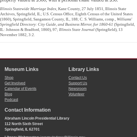
Illinois Statewide Marriage Index
, Kane County, 27 July 1851, Illinois State
Archives, Springfield, IL; U.S. Census Office, Eighth Census of the United States
(1860), Springfield, Sangamon County, IL, 188; C. S. Williams, comp.,
Williams'
Springfield Directory: City Guide, and Business Mirror, for 1860-61
(Springfield,
IL: Johnson & Bradford, 1860), 97;
Illinois State Journal
(Springfield), 13
November 1882, 3:2.
Museum Links
Library Links
Shop
Contact Us
Get Involved
Support Us
Calendar of Events
Newsroom
Blog
Volunteer
Podcast
Contact Information
Abraham Lincoln Presidential Library
112 North Sixth Street
Springfield, IL 62701