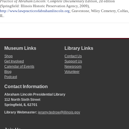
Practice of Abraham Lincoln: Complete Documentary Edition
, 2d edition
(Springfield: Illinois Historic Preservation Agency, 2009),
http://www.lawpracticeofabrahamlincoln.org
; Gravestone, Wiley Cemetery, Colfax,
IL.
Museum Links
Library Links
Shop
Contact Us
Get Involved
Support Us
Calendar of Events
Newsroom
Blog
Volunteer
Podcast
Contact Information
Abraham Lincoln Presidential Library
112 North Sixth Street
Springfield, IL 62701
Library Webmaster:
jeramy.tedrow@illinois.gov