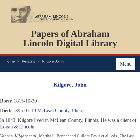
DOCUMENTS
Papers of Abraham
PERSONS
ORGANIZATIONS
Lincoln Digital Library
EVENTS
PLACES
Home
Persons
Kilgore, John
ABOUT
Menu
Kilgore, John
Born:
1815-10-30
Died:
1895-01-19
McLean County, Illinois
In 1843, Kilgore lived in McLean County, Illinois. He was a client of
Logan & Lincoln
.
Vance v. Kilgore et al.
, Martha L. Benner and Cullom Davis et al., eds.,
The Law