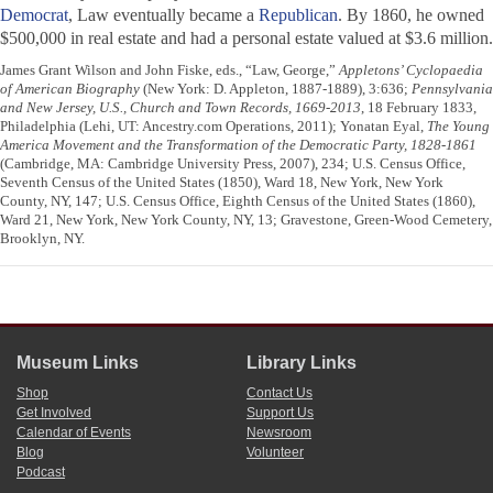
Democrat
, Law eventually became a
Republican
. By 1860, he owned
$500,000 in real estate and had a personal estate valued at $3.6 million.
James Grant Wilson and John Fiske, eds., “Law, George,”
Appletons’ Cyclopaedia
of American Biography
(New York: D. Appleton, 1887-1889), 3:636;
Pennsylvania
and New Jersey, U.S., Church and Town Records, 1669-2013
, 18 February 1833,
Philadelphia (Lehi, UT: Ancestry.com Operations, 2011); Yonatan Eyal,
The Young
America Movement and the Transformation of the Democratic Party, 1828-1861
(Cambridge, MA: Cambridge University Press, 2007), 234; U.S. Census Office,
Seventh Census of the United States (1850), Ward 18, New York, New York
County, NY, 147; U.S. Census Office, Eighth Census of the United States (1860),
Ward 21, New York, New York County, NY, 13; Gravestone, Green-Wood Cemetery,
Brooklyn, NY.
Museum Links
Library Links
Shop
Contact Us
Get Involved
Support Us
Calendar of Events
Newsroom
Blog
Volunteer
Podcast