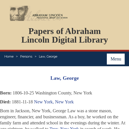
DOCUMENTS
Papers of Abraham
PERSONS
ORGANIZATIONS
Lincoln Digital Library
EVENTS
PLACES
Home
Persons
Law, George
ABOUT
Menu
Law, George
Born:
1806-10-25 Washington County, New York
Died:
1881-11-18
New York, New York
Born in Jackson, New York, George Law was a stone mason,
engineer, financier, and businessman. As a boy, he worked on the
family farm and attended school in the evenings during the winter. At
age eighteen, he walked to
Troy, New York
in search of work. He