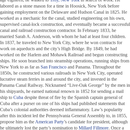
labored as a stone mason for a time in Hoosick, New York before
gaining employment on the Delaware and Hudson Canal in 1825. He
worked as a mechanic for the canal, studied engineering on his own,
supervised canal-lock construction, and eventually became a successful
canal and railroad construction contractor. In February 1833, he
married Sarah A. Anderson, with whom he had at least four children.
In 1837, he traveled to New York City, where he won contracts for
work on aqueducts and the city’s High Bridge. By 1849, he had
worked on the Harlem and Mohawk Railroad and begun constructing
ships. He soon branched into steamship operations, running ships from
New York to as far as
San Francisco
and Panama. Throughout the
1850s, he constructed various railroads in New York City, operated
lucrative steam ferries in and around the city, and invested in the
Panama Canal Railway. Nicknamed “Live-Oak George” by the men in
his shipyards, he earned national renown in 1852 for sending a mail
ship to
Cuba
despite threat of fire by the Spanish captain general of
Cuba after a purser on one of his ships had published statements that
Cuba’s colonial authorities deemed inflammatory. Law’s popularity
after this incident led the Pennsylvania General Assembly to, in 1855,
propose him as the
American Party
’s candidate for president, although
he ultimately lost the party’s nomination to
Millard Fillmore
. Once a