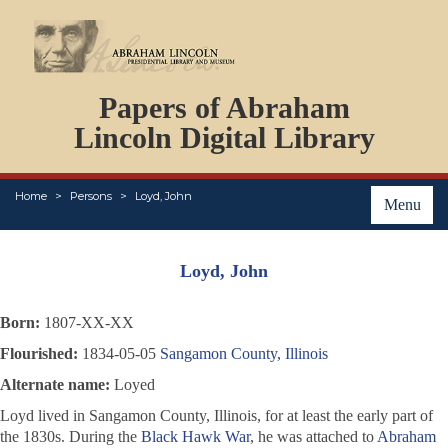
DOCUMENTS
Papers of Abraham
PERSONS
ORGANIZATIONS
Lincoln Digital Library
EVENTS
PLACES
Home
Persons
Loyd, John
ABOUT
Menu
Loyd, John
Born:
1807-XX-XX
Flourished:
1834-05-05
Sangamon County, Illinois
Alternate name:
Loyed
Loyd lived in Sangamon County, Illinois, for at least the early part of
the 1830s. During the
Black Hawk War
, he was attached to
Abraham