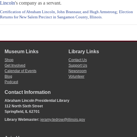
Lincoln
's company as a servant.
Certification of Abraham Lincoln, John Brannaur, and Hugh Armstrong
;
Election
Returns for New Salem Precinct in Sangamon County, Illinois
.
Museum Links
Library Links
Shop
Contact Us
Get Involved
Support Us
Calendar of Events
Newsroom
Blog
Volunteer
Podcast
Contact Information
Abraham Lincoln Presidential Library
112 North Sixth Street
Springfield, IL 62701
Library Webmaster:
jeramy.tedrow@illinois.gov