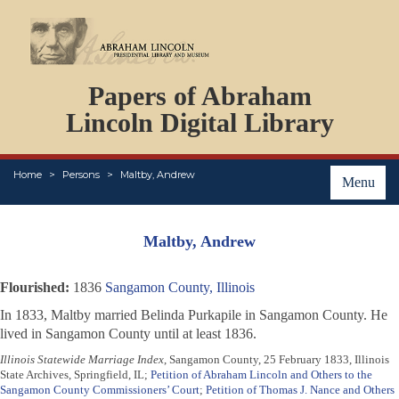
DOCUMENTS
Papers of Abraham
PERSONS
ORGANIZATIONS
Lincoln Digital Library
EVENTS
PLACES
Home
Persons
Maltby, Andrew
ABOUT
Menu
Maltby, Andrew
Flourished:
1836
Sangamon County, Illinois
In 1833, Maltby married Belinda Purkapile in Sangamon County. He
lived in Sangamon County until at least 1836.
Illinois Statewide Marriage Index
, Sangamon County, 25 February 1833, Illinois
State Archives, Springfield, IL;
Petition of Abraham Lincoln and Others to the
Sangamon County Commissioners’ Court
;
Petition of Thomas J. Nance and Others