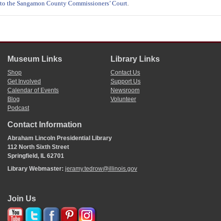
to the Sangamon County Commissioners’ Court
.
Museum Links
Library Links
Shop
Contact Us
Get Involved
Support Us
Calendar of Events
Newsroom
Blog
Volunteer
Podcast
Contact Information
Abraham Lincoln Presidential Library
112 North Sixth Street
Springfield, IL 62701
Library Webmaster:
jeramy.tedrow@illinois.gov
Join Us