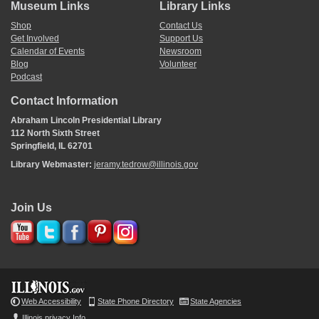
Museum Links
Library Links
Shop
Contact Us
Get Involved
Support Us
Calendar of Events
Newsroom
Blog
Volunteer
Podcast
Contact Information
Abraham Lincoln Presidential Library
112 North Sixth Street
Springfield, IL 62701
Library Webmaster:
jeramy.tedrow@illinois.gov
Join Us
Web Accessibility
State Phone Directory
State Agencies
Illinois privacy Info