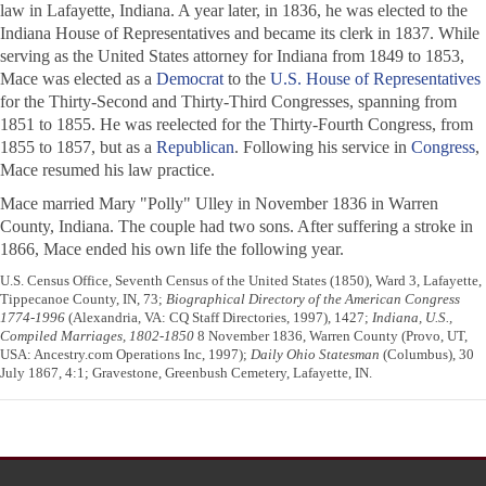
law in Lafayette, Indiana. A year later, in 1836, he was elected to the
Indiana House of Representatives and became its clerk in 1837. While
serving as the United States attorney for Indiana from 1849 to 1853,
Mace was elected as a
Democrat
to the
U.S. House of Representatives
for the Thirty-Second and Thirty-Third Congresses, spanning from
1851 to 1855. He was reelected for the Thirty-Fourth Congress, from
1855 to 1857, but as a
Republican
. Following his service in
Congress
,
Mace resumed his law practice.
Mace married Mary "Polly" Ulley in November 1836 in Warren
County, Indiana. The couple had two sons. After suffering a stroke in
1866, Mace ended his own life the following year.
U.S. Census Office, Seventh Census of the United States (1850), Ward 3, Lafayette,
Tippecanoe County, IN, 73;
Biographical Directory of the American Congress
1774-1996
(Alexandria, VA: CQ Staff Directories, 1997), 1427;
Indiana, U.S.,
Compiled Marriages, 1802-1850
8 November 1836, Warren County (Provo, UT,
USA: Ancestry.com Operations Inc, 1997);
Daily Ohio Statesman
(Columbus), 30
July 1867, 4:1; Gravestone, Greenbush Cemetery, Lafayette, IN.