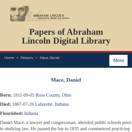
DOCUMENTS
Papers of Abraham
PERSONS
ORGANIZATIONS
Lincoln Digital Library
EVENTS
PLACES
Home
Persons
Mace, Daniel
ABOUT
Menu
Mace, Daniel
Born:
1811-09-05
Ross County, Ohio
Died:
1867-07-26
Lafayette, Indiana
Flourished:
Indiana
Daniel Mace, a lawyer and congressman, attended public schools prior
to studying law. He passed the bar in 1835 and commenced practicing