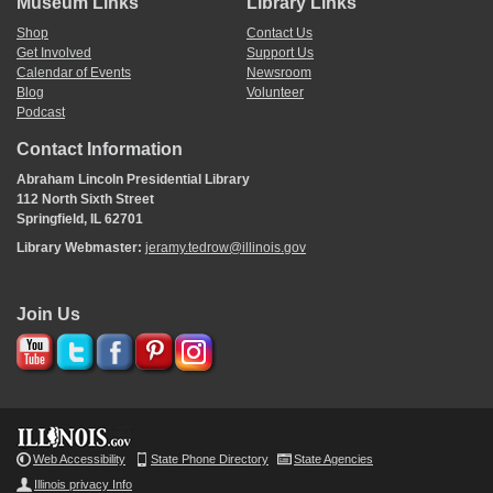
Museum Links
Library Links
Shop
Contact Us
Get Involved
Support Us
Calendar of Events
Newsroom
Blog
Volunteer
Podcast
Contact Information
Abraham Lincoln Presidential Library
112 North Sixth Street
Springfield, IL 62701
Library Webmaster:
jeramy.tedrow@illinois.gov
Join Us
Web Accessibility
State Phone Directory
State Agencies
Illinois privacy Info