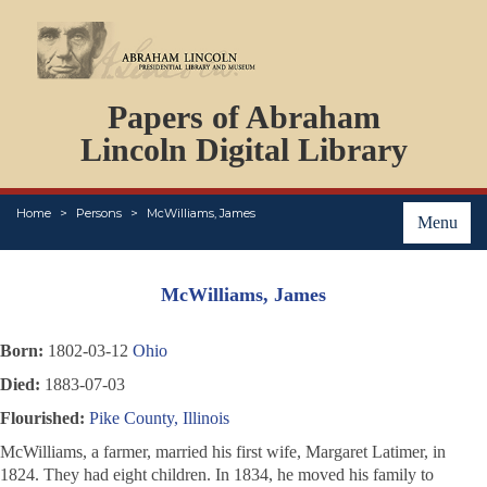
DOCUMENTS
Papers of Abraham
PERSONS
ORGANIZATIONS
Lincoln Digital Library
EVENTS
PLACES
Home
Persons
McWilliams, James
ABOUT
Menu
McWilliams, James
Born:
1802-03-12
Ohio
Died:
1883-07-03
Flourished:
Pike County, Illinois
McWilliams, a farmer, married his first wife, Margaret Latimer, in
1824. They had eight children. In 1834, he moved his family to