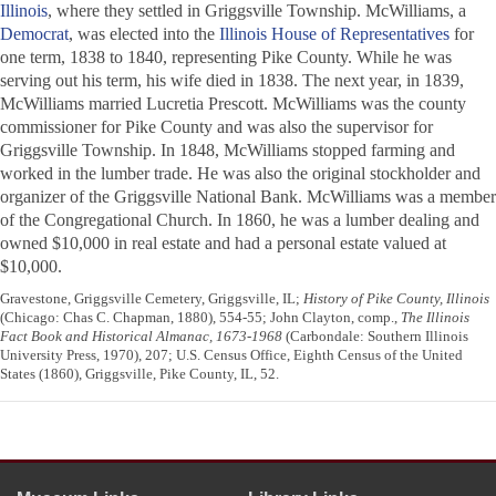
Illinois
, where they settled in Griggsville Township. McWilliams, a
Democrat
, was elected into the
Illinois House of Representatives
for
one term, 1838 to 1840, representing Pike County. While he was
serving out his term, his wife died in 1838. The next year, in 1839,
McWilliams married Lucretia Prescott. McWilliams was the county
commissioner for Pike County and was also the supervisor for
Griggsville Township. In 1848, McWilliams stopped farming and
worked in the lumber trade. He was also the original stockholder and
organizer of the Griggsville National Bank. McWilliams was a member
of the Congregational Church. In 1860, he was a lumber dealing and
owned $10,000 in real estate and had a personal estate valued at
$10,000.
Gravestone, Griggsville Cemetery, Griggsville, IL;
History of Pike County, Illinois
(Chicago: Chas C. Chapman, 1880), 554-55; John Clayton, comp.,
The Illinois
Fact Book and Historical Almanac, 1673-1968
(Carbondale: Southern Illinois
University Press, 1970), 207; U.S. Census Office, Eighth Census of the United
States (1860), Griggsville, Pike County, IL, 52.