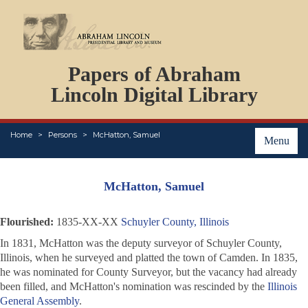
DOCUMENTS
Papers of Abraham
PERSONS
ORGANIZATIONS
Lincoln Digital Library
EVENTS
PLACES
Home
Persons
McHatton, Samuel
ABOUT
Menu
McHatton, Samuel
Flourished:
1835-XX-XX
Schuyler County, Illinois
In 1831, McHatton was the deputy surveyor of Schuyler County,
Illinois, when he surveyed and platted the town of Camden. In 1835,
he was nominated for County Surveyor, but the vacancy had already
been filled, and McHatton's nomination was rescinded by the
Illinois
General Assembly
.