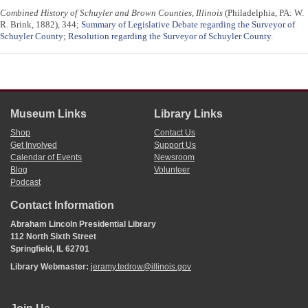
Combined History of Schuyler and Brown Counties, Illinois
(Philadelphia, PA: W.
R. Brink, 1882), 344;
Summary of Legislative Debate regarding the Surveyor of
Schuyler County
;
Resolution regarding the Surveyor of Schuyler County
.
Museum Links
Library Links
Shop
Contact Us
Get Involved
Support Us
Calendar of Events
Newsroom
Blog
Volunteer
Podcast
Contact Information
Abraham Lincoln Presidential Library
112 North Sixth Street
Springfield, IL 62701
Library Webmaster:
jeramy.tedrow@illinois.gov