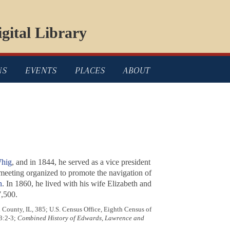
gital Library
NS
EVENTS
PLACES
ABOUT
hig
, and in 1844, he served as a vice president
eeting organized to promote the navigation of
h
. In 1860, he lived with his wife Elizabeth and
7,500.
County, IL, 385; U.S. Census Office, Eighth Census of
 3:2-3;
Combined History of Edwards, Lawrence and