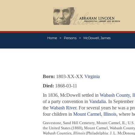
Home
Persons
McDowell, James
Born:
1803-XX-XX
Virginia
Died:
1868-03-11
In 1836, McDowell settled in
Wabash County, Il
of a party convention in
Vandalia
. In September
the
Wabash River
. For several years he was a pr
four children in
Mount Carmel, Illinois
, where h
Gravestone, Sand Hill Cemetery, Mount Carmel, IL; U.S.
the United States (1860), Mount Carmel, Wabash County
Wabash Counties, Illinois
(Philadelphia: J. L. McDonoug