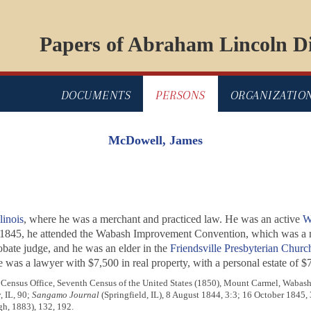
Papers of Abraham Lincoln Di
DOCUMENTS
PERSONS
ORGANIZATIO
McDowell, James
linois
, where he was a merchant and practiced law. He was an active
W
 1845, he attended the Wabash Improvement Convention, which was a m
obate judge, and he was an elder in the
Friendsville Presbyterian Churc
e was a lawyer with $7,500 in real property, with a personal estate of $
 Census Office, Seventh Census of the United States (1850), Mount Carmel, Wabash 
, IL, 90;
Sangamo Journal
(Springfield, IL), 8 August 1844, 3:3; 16 October 1845,
h, 1883), 132, 192.