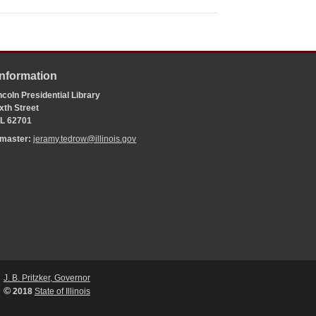
Information
coln Presidential Library
xth Street
 IL 62701
bmaster:
jeramy.tedrow@illinois.gov
J. B. Pritzker, Governor
©
2018
State of Illinois