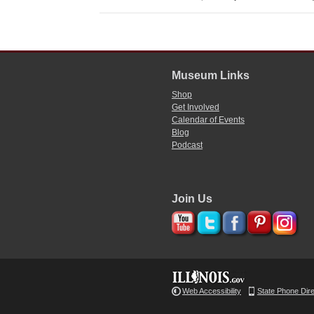
Museum Links
Shop
Get Involved
Calendar of Events
Blog
Podcast
Join Us
Web Accessibility
State Phone Dir