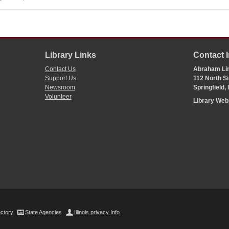
Library Links
Contact 
Contact Us
Abraham Lin
Support Us
112 North Si
Newsroom
Springfield,
Volunteer
Library We
ectory
State Agencies
Illinois privacy Info