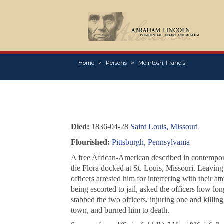
Home
Persons
McIntosh, Francis
Died:
1836-04-28
Saint Louis, Missouri
Flourished:
Pittsburgh, Pennsylvania
A free African-American described in contempor
the
Flora
docked at St. Louis, Missouri. Leaving 
officers arrested him for interfering with their 
being escorted to jail, asked the officers how lo
stabbed the two officers, injuring one and killin
town, and burned him to death.