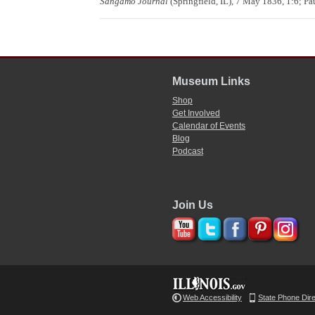
Sangamo Journal
(Springfield, IL), 7 May 1836, 1:6; P
Museum Links
Shop
Get Involved
Calendar of Events
Blog
Podcast
Join Us
Web Accessibility
State Phone Dir