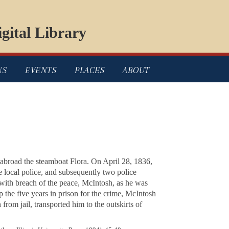
gital Library
NS
EVENTS
PLACES
ABOUT
 abroad the steamboat
Flora
. On April 28, 1836,
 local police, and subsequently two police
 with breach of the peace, McIntosh, as he was
 the five years in prison for the crime, McIntosh
from jail, transported him to the outskirts of