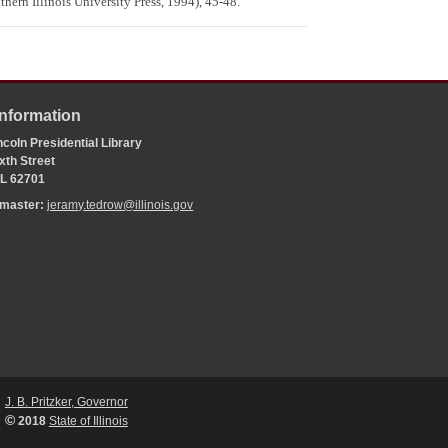
ern Illinois University Press, 1994), 45-48.
Information
coln Presidential Library
xth Street
 IL 62701
bmaster:
jeramy.tedrow@illinois.gov
J. B. Pritzker, Governor
©
2018
State of Illinois