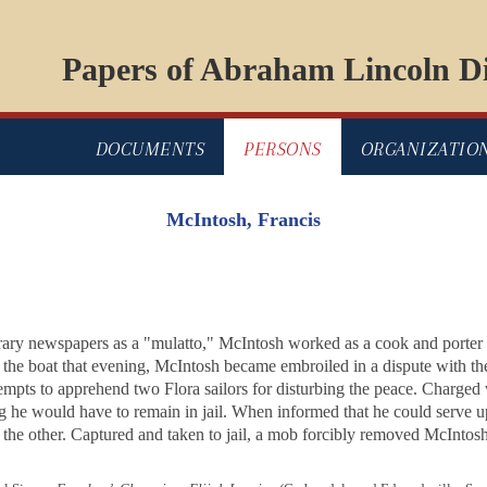
Papers of Abraham Lincoln Di
DOCUMENTS
PERSONS
ORGANIZATIO
McIntosh, Francis
ary newspapers as a "mulatto," McIntosh worked as a cook and porter
the boat that evening, McIntosh became embroiled in a dispute with the
attempts to apprehend two
Flora
sailors for disturbing the peace. Charged
ng he would have to remain in jail. When informed that he could serve up
g the other. Captured and taken to jail, a mob forcibly removed McIntosh 