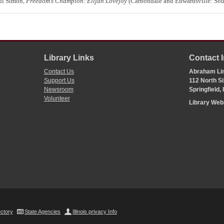
aul Simon,
Freedom’s Champion: Elijah Lovejoy
(Carbondale and Edwardsville: South
Library Links
Contact 
Contact Us
Abraham Lin
Support Us
112 North Si
Newsroom
Springfield,
Volunteer
Library We
ectory
State Agencies
Illinois privacy Info