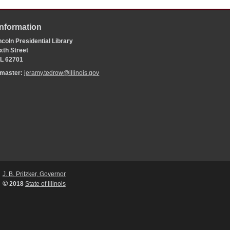
Information
coln Presidential Library
xth Street
 IL 62701
bmaster:
jeramy.tedrow@illinois.gov
J. B. Pritzker, Governor
©
2018
State of Illinois