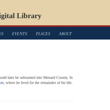
gital Library
NS
EVENTS
PLACES
ABOUT
ould later be subsumed into Menard County. In
ois
, where he lived for the remainder of his life.