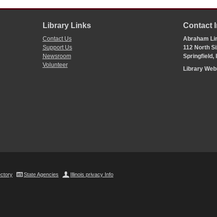
Library Links
Contact 
Contact Us
Abraham Lin
Support Us
112 North Si
Newsroom
Springfield,
Volunteer
Library We
ectory
State Agencies
Illinois privacy Info