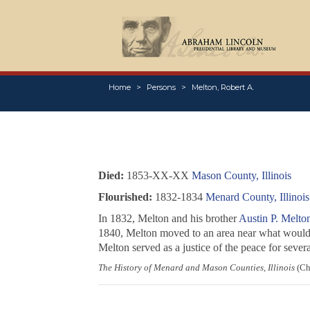
Home
Persons
Melton, Robert A.
Died:
1853-XX-XX
Mason County, Illinois
Flourished:
1832-1834
Menard County, Illinois
In 1832, Melton and his brother
Austin P. Melto
1840, Melton moved to an area near what would
Melton served as a justice of the peace for seve
The History of Menard and Mason Counties, Illinois
(Chi