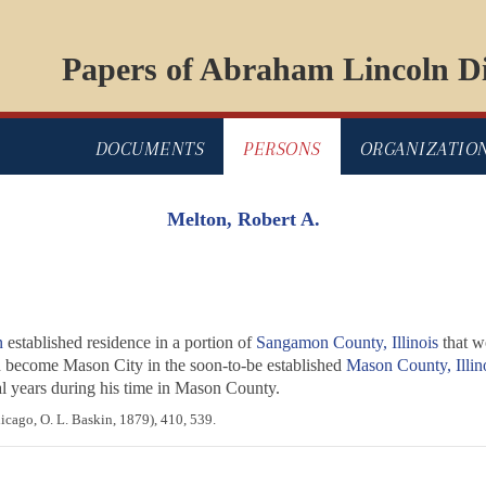
Papers of Abraham Lincoln Di
DOCUMENTS
PERSONS
ORGANIZATIO
Melton, Robert A.
n
established residence in a portion of
Sangamon County, Illinois
that w
 become Mason City in the soon-to-be established
Mason County, Illin
ral years during his time in Mason County.
cago, O. L. Baskin, 1879), 410, 539.