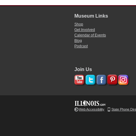
Museum Links
Shop
Get Involved
Calendar of Events
Blog
Podcast
Join Us
Web Accessibility
State Phone Dir