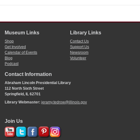
Museum Links
Library Links
Shop
Contact Us
Get Involved
Support Us
Calendar of Events
Newsroom
Blog
Volunteer
Podcast
Contact Information
Abraham Lincoln Presidential Library
112 North Sixth Street
Springfield, IL 62701
Library Webmaster:
jeramy.tedrow@illinois.gov
Join Us