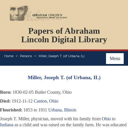
DOCUMENTS
Papers of Abraham
PERSONS
ORGANIZATIONS
Lincoln Digital Library
EVENTS
PLACES
Home
Persons
Miller, Joseph T. (of Urbana, IL)
ABOUT
Menu
Miller, Joseph T. (of Urbana, IL)
Born:
1830-02-05 Butler County, Ohio
Died:
1912-11-12
Canton, Ohio
Flourished:
1853 to 1911
Urbana, Illinois
Joseph T. Miller, physician, moved with his family from
Ohio
to
Indiana
as a child and was raised on the family farm. He was educated