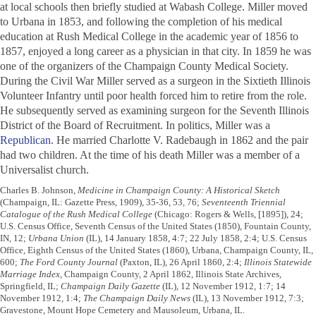
at local schools then briefly studied at Wabash College. Miller moved
to Urbana in 1853, and following the completion of his medical
education at Rush Medical College in the academic year of 1856 to
1857, enjoyed a long career as a physician in that city. In 1859 he was
one of the organizers of the Champaign County Medical Society.
During the Civil War Miller served as a surgeon in the Sixtieth Illinois
Volunteer Infantry until poor health forced him to retire from the role.
He subsequently served as examining surgeon for the Seventh Illinois
District of the Board of Recruitment. In politics, Miller was a
Republican
. He married Charlotte V. Radebaugh in 1862 and the pair
had two children. At the time of his death Miller was a member of a
Universalist church.
Charles B. Johnson,
Medicine in Champaign County: A Historical Sketch
(Champaign, IL: Gazette Press, 1909), 35-36, 53, 76;
Seventeenth Triennial
Catalogue of the Rush Medical College
(Chicago: Rogers & Wells, [1895]), 24;
U.S. Census Office, Seventh Census of the United States (1850), Fountain County,
IN, 12;
Urbana Union
(IL), 14 January 1858, 4:7; 22 July 1858, 2:4; U.S. Census
Office, Eighth Census of the United States (1860), Urbana, Champaign County, IL,
600;
The Ford County Journal
(Paxton, IL), 26 April 1860, 2:4;
Illinois Statewide
Marriage Index
, Champaign County, 2 April 1862, Illinois State Archives,
Springfield, IL;
Champaign Daily Gazette
(IL), 12 November 1912, 1:7; 14
November 1912, 1:4;
The Champaign Daily News
(IL), 13 November 1912, 7:3;
Gravestone, Mount Hope Cemetery and Mausoleum, Urbana, IL.