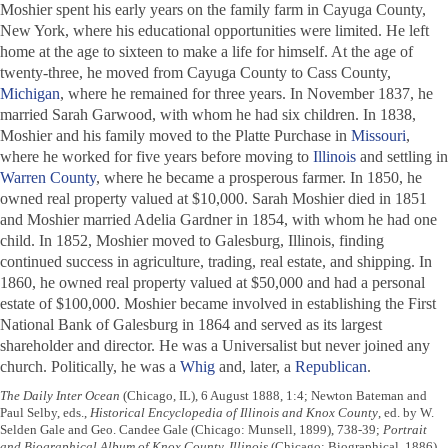
Moshier spent his early years on the family farm in Cayuga County,
New York, where his educational opportunities were limited. He left
home at the age to sixteen to make a life for himself. At the age of
twenty-three, he moved from Cayuga County to Cass County,
Michigan
, where he remained for three years. In November 1837, he
married Sarah Garwood, with whom he had six children. In 1838,
Moshier and his family moved to the Platte Purchase in
Missouri
,
where he worked for five years before moving to
Illinois
and settling in
Warren County
, where he became a prosperous farmer. In 1850, he
owned real property valued at $10,000. Sarah Moshier died in 1851
and Moshier married Adelia Gardner in 1854, with whom he had one
child. In 1852, Moshier moved to Galesburg, Illinois, finding
continued success in agriculture, trading, real estate, and shipping. In
1860, he owned real property valued at $50,000 and had a personal
estate of $100,000. Moshier became involved in establishing the First
National Bank of Galesburg in 1864 and served as its largest
shareholder and director. He was a Universalist but never joined any
church. Politically, he was a
Whig
and, later, a
Republican
.
The Daily Inter Ocean
(Chicago, IL), 6 August 1888, 1:4; Newton Bateman and
Paul Selby, eds.,
Historical Encyclopedia of Illinois and Knox County
, ed. by W.
Selden Gale and Geo. Candee Gale (Chicago: Munsell, 1899), 738-39;
Portrait
and Biographical Album of Knox County, Illinois
(Chicago: Biographical, 1886),