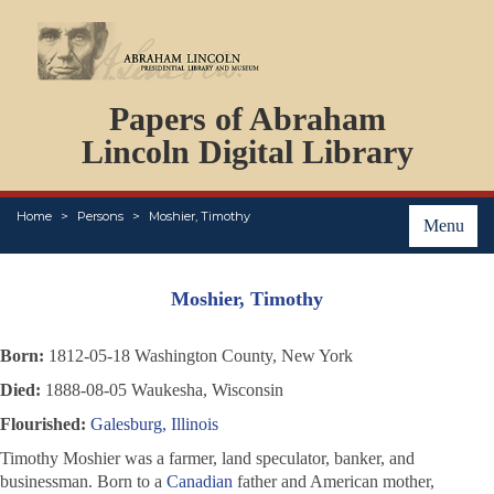
DOCUMENTS
Papers of Abraham
PERSONS
ORGANIZATIONS
Lincoln Digital Library
EVENTS
PLACES
Home
Persons
Moshier, Timothy
ABOUT
Menu
Moshier, Timothy
Born:
1812-05-18 Washington County, New York
Died:
1888-08-05 Waukesha, Wisconsin
Flourished:
Galesburg, Illinois
Timothy Moshier was a farmer, land speculator, banker, and
businessman. Born to a
Canadian
father and American mother,