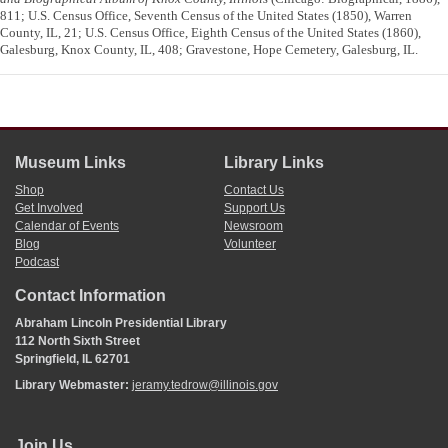
811; U.S. Census Office, Seventh Census of the United States (1850), Warren
County, IL, 21; U.S. Census Office, Eighth Census of the United States (1860),
Galesburg, Knox County, IL, 408; Gravestone, Hope Cemetery, Galesburg, IL.
Museum Links
Library Links
Shop
Contact Us
Get Involved
Support Us
Calendar of Events
Newsroom
Blog
Volunteer
Podcast
Contact Information
Abraham Lincoln Presidential Library
112 North Sixth Street
Springfield, IL 62701
Library Webmaster:
jeramy.tedrow@illinois.gov
Join Us