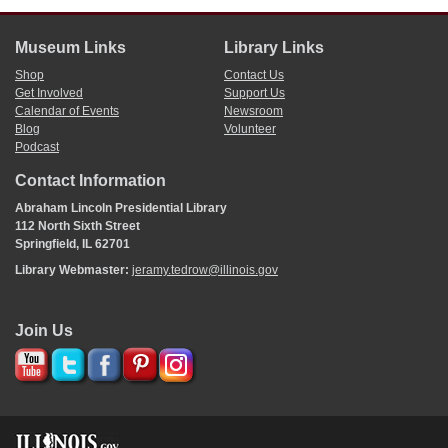
Museum Links
Library Links
Shop
Contact Us
Get Involved
Support Us
Calendar of Events
Newsroom
Blog
Volunteer
Podcast
Contact Information
Abraham Lincoln Presidential Library
112 North Sixth Street
Springfield, IL 62701
Library Webmaster:
jeramy.tedrow@illinois.gov
Join Us