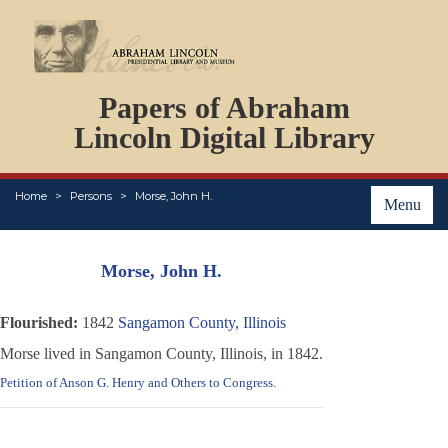
DOCUMENTS
Papers of Abraham
PERSONS
ORGANIZATIONS
Lincoln Digital Library
EVENTS
PLACES
Home
Persons
Morse, John H.
ABOUT
Menu
Morse, John H.
Flourished:
1842
Sangamon County, Illinois
Morse lived in Sangamon County, Illinois, in 1842.
Petition of Anson G. Henry and Others to Congress
.