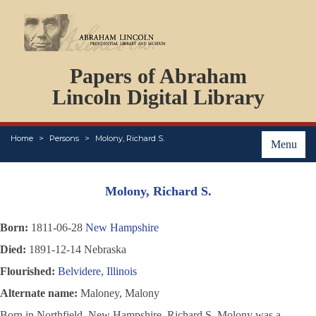
DOCUMENTS
Papers of Abraham
PERSONS
ORGANIZATIONS
Lincoln Digital Library
EVENTS
PLACES
Home
Persons
Molony, Richard S.
ABOUT
Menu
Molony, Richard S.
Born:
1811-06-28
New Hampshire
Died:
1891-12-14 Nebraska
Flourished:
Belvidere, Illinois
Alternate name:
Maloney, Malony
Born in Northfield, New Hampshire, Richard S. Molony was a