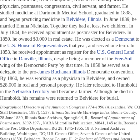
physician, postmaster, congressman, civil servant, and farmer. He
studied medicine at Dartmouth Medical School, graduated in 1838,
and began practicing medicine in
Belvidere, Illinois
. In June 1839, he
married Emma Nicholas. Together they had at least two children. In
July 1844, he received appointment as postmaster for Belvidere. In
1850, he owned $3,000 in real estate. He was elected as a
Democrat
to
the
U.S. House of Representatives
that year, and served one term. In
1853, he received appointment as register for the
U.S. General Land
Office
in
Danville, Illinois
, despite being a member of the
Free-Soil
wing of the Democratic Party by that time. In 1858 he served as a
delegate to the pro-
James Buchanan
Illinois
Democratic convention.
By 1860, he was working as a physician in Belvidere, and owned
$28,000 in real and personal property. He later relocated to Humboldt
in the
Nebraska Territory
and became a farmer. Although he died in
Humboldt, his remains were returned to Belvidere for burial.
Biographical Directory of the American Congress 1774-1996
(Alexandria, VA: CQ
Staff Directories, 1997), 1537;
Illinois Statewide Marriage Index
, Boone County,
28 June 1839, Illinois State Archives, Springfield, IL;
Record of Appointment of
Postmasters, 1832-1971
, NARA Microfilm Publication, M841, 145 rolls, Records
of the Post Office Department, RG 28, 1845-1855, 18:8, National Archives
Building, Washington, DC; U.S. Census Office, Seventh Census of the United
States (1850), Belvidere, Boone County, IL, 2;
Register of Officers and Agents,