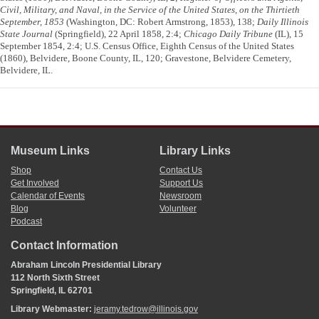
Civil, Military, and Naval, in the Service of the United States, on the Thirtieth
September, 1853
(Washington, DC: Robert Armstrong, 1853), 138;
Daily Illinois
State Journal
(Springfield), 22 April 1858, 2:4;
Chicago Daily Tribune
(IL), 15
September 1854, 2:4; U.S. Census Office, Eighth Census of the United States
(1860), Belvidere, Boone County, IL, 120; Gravestone, Belvidere Cemetery,
Belvidere, IL.
Museum Links
Library Links
Shop
Contact Us
Get Involved
Support Us
Calendar of Events
Newsroom
Blog
Volunteer
Podcast
Contact Information
Abraham Lincoln Presidential Library
112 North Sixth Street
Springfield, IL 62701
Library Webmaster:
jeramy.tedrow@illinois.gov