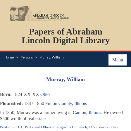
DOCUMENTS
Papers of Abraham
PERSONS
ORGANIZATIONS
Lincoln Digital Library
EVENTS
PLACES
Home
Persons
Murray, William
ABOUT
Menu
Murray, William
Born:
1824-XX-XX
Ohio
Flourished:
1847-1850
Fulton County, Illinois
In 1850, Murray was a farmer living in
Canton, Illinois
. He owned
$500 worth of real estate.
Petition of J. E. Parke and Others to Augustus C. French
; U.S. Census Office,