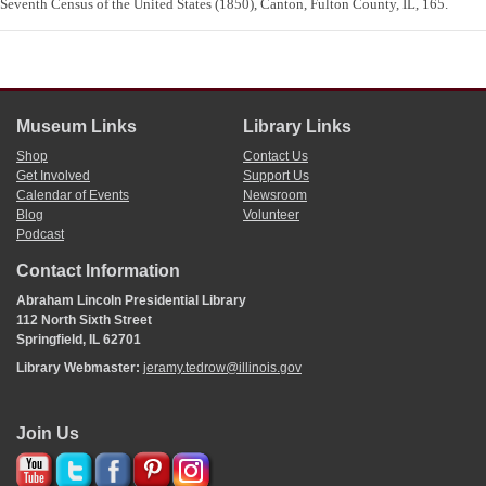
Seventh Census of the United States (1850), Canton, Fulton County, IL, 165.
Museum Links
Library Links
Shop
Contact Us
Get Involved
Support Us
Calendar of Events
Newsroom
Blog
Volunteer
Podcast
Contact Information
Abraham Lincoln Presidential Library
112 North Sixth Street
Springfield, IL 62701
Library Webmaster:
jeramy.tedrow@illinois.gov
Join Us