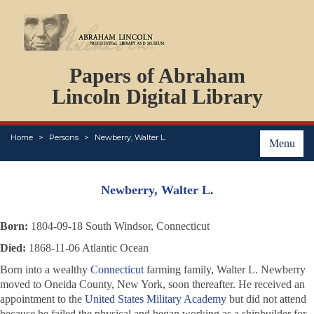
DOCUMENTS
Papers of Abraham
PERSONS
ORGANIZATIONS
Lincoln Digital Library
EVENTS
PLACES
Home
Persons
Newberry, Walter L.
ABOUT
Menu
Newberry, Walter L.
Born:
1804-09-18 South Windsor, Connecticut
Died:
1868-11-06 Atlantic Ocean
Born into a wealthy
Connecticut
farming family, Walter L. Newberry
moved to Oneida County, New York, soon thereafter. He received an
appointment to the
United States Military Academy
but did not attend
because he failed the physical and began working as a shipbuilder for