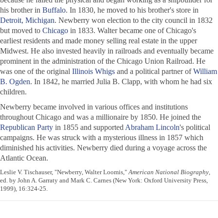
his brother in
Buffalo
. In 1830, he moved to his brother's store in
Detroit, Michigan
. Newberry won election to the city council in 1832
but moved to
Chicago
in 1833. Walter became one of Chicago's
earliest residents and made money selling real estate in the upper
Midwest. He also invested heavily in railroads and eventually became
prominent in the administration of the Chicago Union Railroad. He
was one of the original
Illinois
Whigs
and a political partner of
William
B. Ogden
. In 1842, he married Julia B. Clapp, with whom he had six
children.
Newberry became involved in various offices and institutions
throughout Chicago and was a millionaire by 1850. He joined the
Republican Party
in 1855 and supported
Abraham Lincoln
's political
campaigns. He was struck with a mysterious illness in 1857 which
diminished his activities. Newberry died during a voyage across the
Atlantic Ocean.
Leslie V. Tischauser, "Newberry, Walter Loomis,"
American National Biography
,
ed. by John A. Garraty and Mark C. Carnes (New York: Oxford University Press,
1999), 16:324-25.