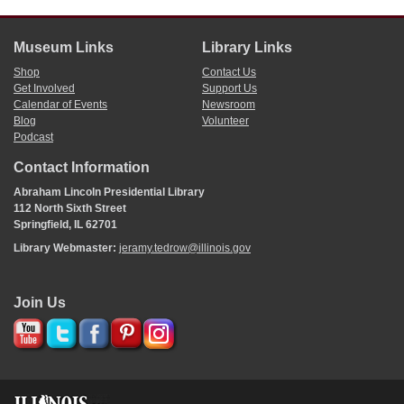
Museum Links
Library Links
Shop
Contact Us
Get Involved
Support Us
Calendar of Events
Newsroom
Blog
Volunteer
Podcast
Contact Information
Abraham Lincoln Presidential Library
112 North Sixth Street
Springfield, IL 62701
Library Webmaster:
jeramy.tedrow@illinois.gov
Join Us