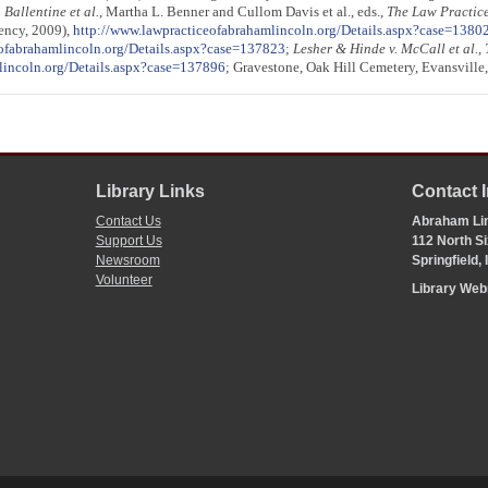
. Ballentine et al.
, Martha L. Benner and Cullom Davis et al., eds.,
The Law Practic
gency, 2009),
http://www.lawpracticeofabrahamlincoln.org/Details.aspx?case=1380
ofabrahamlincoln.org/Details.aspx?case=137823
;
Lesher & Hinde v. McCall et al.
,
lincoln.org/Details.aspx?case=137896
; Gravestone, Oak Hill Cemetery, Evansville,
Library Links
Contact 
Contact Us
Abraham Lin
Support Us
112 North Si
Newsroom
Springfield,
Volunteer
Library We