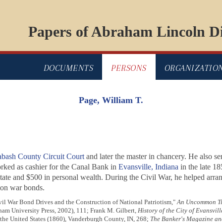
Papers of Abraham Lincoln Di
DOCUMENTS
PERSONS
ORGANIZATIO
Page, William T.
bash County Circuit Court
and later the master in chancery. He also se
ked as cashier for the Canal Bank in
Evansville, Indiana
in the late 1
ate and $500 in personal wealth. During the Civil War, he helped arran
ion war bonds.
l War Bond Drives and the Construction of National Patriotism,"
An Uncommon Tim
am University Press, 2002), 111; Frank M. Gilbert,
History of the City of Evansvi
 the United States (1860), Vanderburgh County, IN, 268;
The Banker's Magazine and