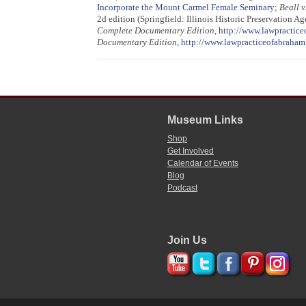
Incorporate the Mount Carmel Female Seminary
;
Beall v
2d edition (Springfield: Illinois Historic Preservation A
Complete Documentary Edition
,
http://www.lawpractice
Documentary Edition
,
http://www.lawpracticeofabraham
Museum Links
Shop
Get Involved
Calendar of Events
Blog
Podcast
Join Us