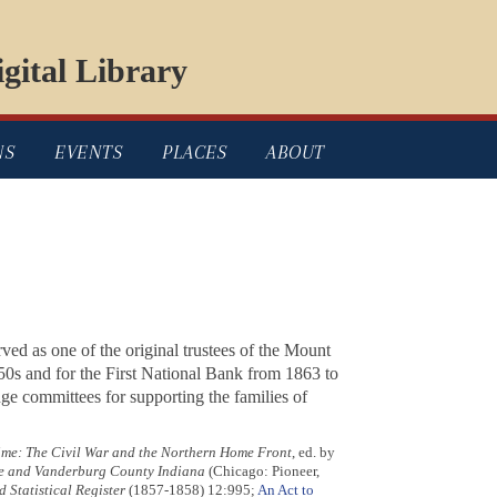
gital Library
NS
EVENTS
PLACES
ABOUT
rved as one of the original trustees of the Mount
850s and for the First National Bank from 1863 to
ge committees for supporting the families of
e: The Civil War and the Northern Home Front
, ed. by
lle and Vanderburg County Indiana
(Chicago: Pioneer,
 Statistical Register
(1857-1858) 12:995;
An Act to