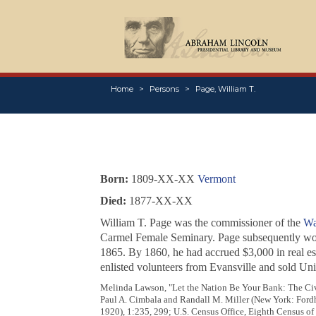
Home
Persons
Page, William T.
Born:
1809-XX-XX
Vermont
Died:
1877-XX-XX
William T. Page was the commissioner of the
Wa
Carmel Female Seminary. Page subsequently wor
1865. By 1860, he had accrued $3,000 in real est
enlisted volunteers from Evansville and sold Un
Melinda Lawson, "Let the Nation Be Your Bank: The Civi
Paul A. Cimbala and Randall M. Miller (New York: Fordh
1920), 1:235, 299; U.S. Census Office, Eighth Census of