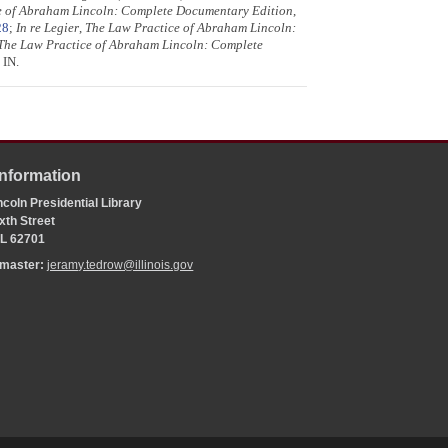
e of Abraham Lincoln: Complete Documentary Edition
,
28
;
In re Legier
,
The Law Practice of Abraham Lincoln:
The Law Practice of Abraham Lincoln: Complete
 IN.
Information
coln Presidential Library
xth Street
 IL 62701
bmaster:
jeramy.tedrow@illinois.gov