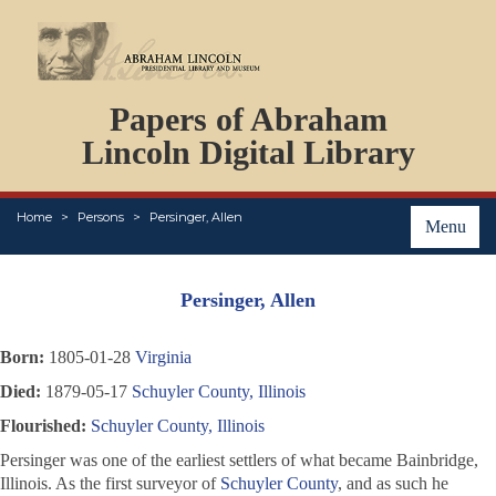
DOCUMENTS
Papers of Abraham
PERSONS
ORGANIZATIONS
Lincoln Digital Library
EVENTS
PLACES
Home
Persons
Persinger, Allen
ABOUT
Menu
Persinger, Allen
Born:
1805-01-28
Virginia
Died:
1879-05-17
Schuyler County, Illinois
Flourished:
Schuyler County, Illinois
Persinger was one of the earliest settlers of what became Bainbridge,
Illinois. As the first surveyor of
Schuyler County
, and as such he