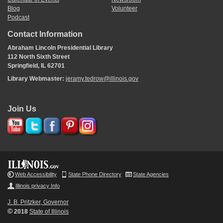
Blog
Volunteer
Podcast
Contact Information
Abraham Lincoln Presidential Library
112 North Sixth Street
Springfield, IL 62701
Library Webmaster:
jeramy.tedrow@illinois.gov
Join Us
Web Accessibility
State Phone Directory
State Agencies
Illinois privacy Info
J. B. Pritzker, Governor
©
2018
State of Illinois