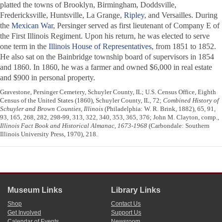
platted the towns of Brooklyn, Birmingham, Doddsville,
Fredericksville, Huntsville, La Grange,
Ripley
, and Versailles. During
the
Mexican War
, Persinger served as first lieutenant of Company E of
the First Illinois Regiment. Upon his return, he was elected to serve
one term in the
Illinois House of Representatives
, from 1851 to 1852.
He also sat on the Bainbridge township board of supervisors in 1854
and 1860. In 1860, he was a farmer and owned $6,000 in real estate
and $900 in personal property.
Gravestone, Persinger Cemetery, Schuyler County, IL; U.S. Census Office, Eighth
Census of the United States (1860), Schuyler County, IL, 72;
Combined History of
Schuyler and Brown Counties, Illinois
(Philadelphia: W. R. Brink, 1882), 65, 91,
93, 165, 268, 282, 298-99, 313, 322, 340, 353, 365, 376; John M. Clayton, comp.,
Illinois Fact Book and Historical Almanac, 1673-1968
(Carbondale: Southern
Illinois University Press, 1970), 218.
Museum Links
Library Links
Shop
Contact Us
Get Involved
Support Us
Calendar of Events
Newsroom