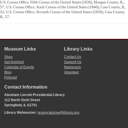
U.S. Census Office, Fifth Census of the United States (1830), Morgan County, IL,
57; U.S. Census Office, Sixth Census of the United States (1840), Cass County, IL,
32; U.S. Census Office, Seventh Census of the United States (1850), Cass County,
IL, 57.
Museum Links
Library Links
Shop
Contact Us
Get Involved
Support Us
Calendar of Events
Newsroom
Blog
Volunteer
Podcast
Contact Information
Abraham Lincoln Presidential Library
112 North Sixth Street
Springfield, IL 62701
Library Webmaster:
jeramy.tedrow@illinois.gov