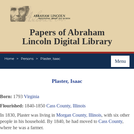
DOCUMENTS
Papers of Abraham
PERSONS
ORGANIZATIONS
Lincoln Digital Library
EVENTS
PLACES
Home
Persons
Plaster, Isaac
ABOUT
Menu
Plaster, Isaac
Born:
1793
Virginia
Flourished:
1840-1850
Cass County, Illinois
In 1830, Plaster was living in
Morgan County, Illinois
, with six other
people in his household. By 1840, he had moved to
Cass County
,
where he was a farmer.