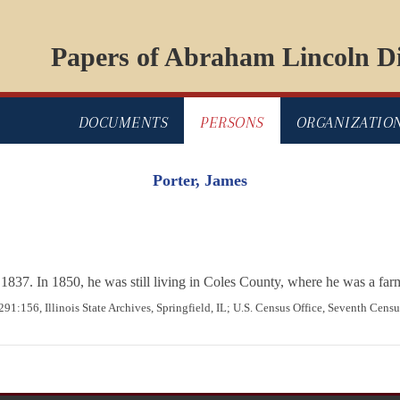
Papers of Abraham Lincoln Di
DOCUMENTS
PERSONS
ORGANIZATIO
Porter, James
as 1837. In 1850, he was still living in Coles County, where he was a fa
291:156, Illinois State Archives, Springfield, IL; U.S. Census Office, Seventh Censu