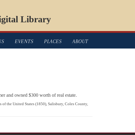
gital Library
NS
EVENTS
PLACES
ABOUT
rmer and owned $300 worth of real estate.
s of the United States (1850), Salisbury, Coles County,