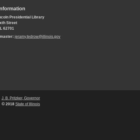
Information
coln Presidential Library
xth Street
 IL 62701
bmaster:
jeramy.tedrow@illinois.gov
J. B. Pritzker, Governor
©
2018
State of Illinois