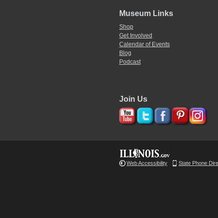
Museum Links
Shop
Get Involved
Calendar of Events
Blog
Podcast
Join Us
Web Accessibility
State Phone Dir