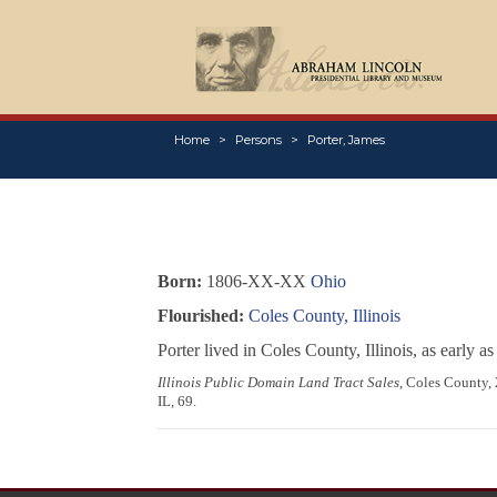
Home
Persons
Porter, James
Born:
1806-XX-XX
Ohio
Flourished:
Coles County, Illinois
Porter lived in Coles County, Illinois, as early 
Illinois Public Domain Land Tract Sales
, Coles County, 
IL, 69.