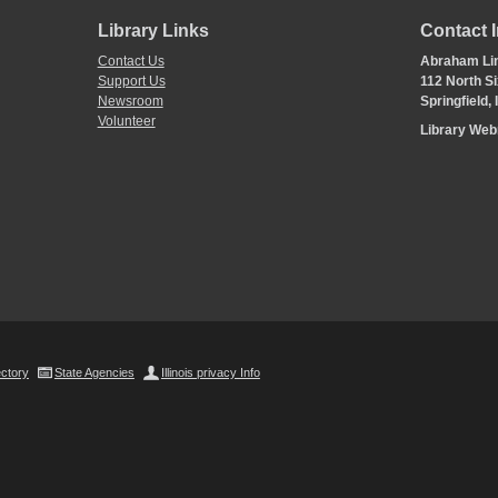
Library Links
Contact 
Contact Us
Abraham Lin
Support Us
112 North Si
Newsroom
Springfield,
Volunteer
Library We
ectory
State Agencies
Illinois privacy Info