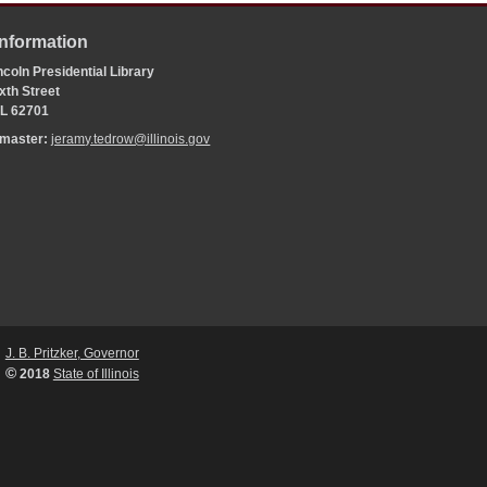
Information
coln Presidential Library
xth Street
 IL 62701
bmaster:
jeramy.tedrow@illinois.gov
J. B. Pritzker, Governor
©
2018
State of Illinois