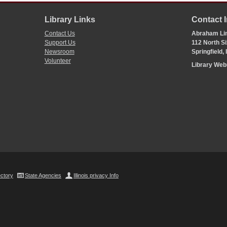
Library Links
Contact 
Contact Us
Abraham Lin
Support Us
112 North Si
Newsroom
Springfield,
Volunteer
Library We
ectory
State Agencies
Illinois privacy Info