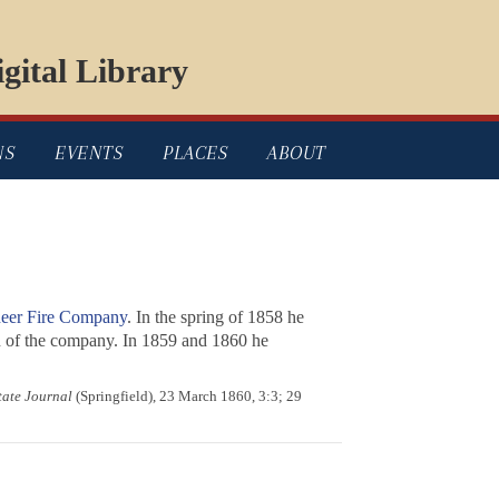
gital Library
NS
EVENTS
PLACES
ABOUT
eer Fire Company
. In the spring of 1858 he
in of the company. In 1859 and 1860 he
State Journal
(Springfield), 23 March 1860, 3:3; 29