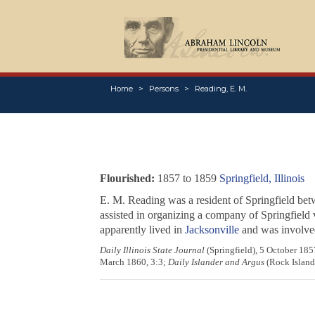
Home
Persons
Reading, E. M.
Flourished:
1857 to 1859
Springfield, Illinois
E. M. Reading was a resident of Springfield bet
assisted in organizing a company of Springfield 
apparently lived in
Jacksonville
and was involve
Daily Illinois State Journal
(Springfield), 5 October 18
March 1860, 3:3;
Daily Islander and Argus
(Rock Island,