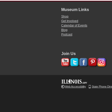
Museum Links
Shop
Get Involved
Calendar of Events
Blog
Podcast
Join Us
Web Accessibility
State Phone Dir