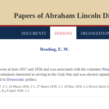
Papers of Abraham Lincoln Di
DOCUMENTS
PERSONS
ORGANIZATIO
Reading, E. M.
ween at least 1857 and 1858 and was associated with the volunteer
Pion
volunteers interested in serving in the Utah War and was elected capta
d in
Democratic
politics.
57, 3:1; 26 March 1858, 3:1; 27 March 1858, 3:1; 28 May 1859, 2:2
Illinois Daily 
 IL), 8 April 1858, 1:3.