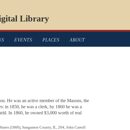
gital Library
NS
EVENTS
PLACES
ABOUT
ison. He was an active member of the Masons, the
es: in 1850, he was a clerk, by 1860 he was a
ield. In 1860, he owned $3,000 worth of real
 States (1860), Sangamon County, IL, 204; John Carroll