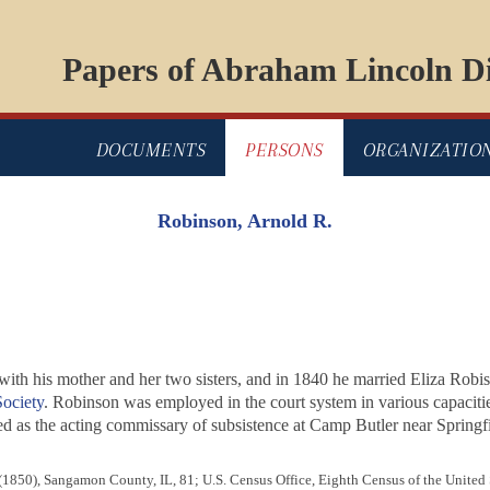
Papers of Abraham Lincoln Di
DOCUMENTS
PERSONS
ORGANIZATIO
Robinson, Arnold R.
, with his mother and her two sisters, and in 1840 he married Eliza Rob
ociety
. Robinson was employed in the court system in various capaciti
ved as the acting commissary of subsistence at Camp Butler near Springf
 (1850), Sangamon County, IL, 81; U.S. Census Office, Eighth Census of the United