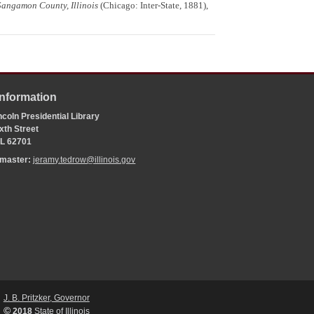
Sangamon County, Illinois
(Chicago: Inter-State, 1881),
Information
coln Presidential Library
xth Street
 IL 62701
bmaster:
jeramy.tedrow@illinois.gov
J. B. Pritzker, Governor
©
2018
State of Illinois