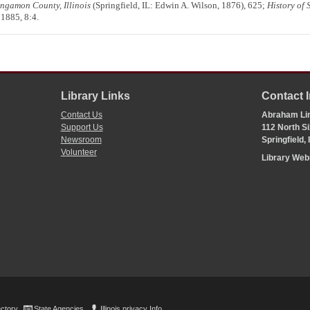
Sangamon County, Illinois
(Springfield, IL: Edwin A. Wilson, 1876), 625;
History of 
 1885, 8:4.
Library Links
Contact 
Contact Us
Abraham Lin
Support Us
112 North Si
Newsroom
Springfield,
Volunteer
Library We
ectory
State Agencies
Illinois privacy Info