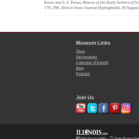
Power and S. A. Power,
History of the Early Settlers of 
179, 299;
Illinois State Journal
(Springfield), 29 August
Museum Links
Shop
Get Involved
Calendar of Events
Blog
Podcast
Join Us
Web Accessibility
State Phone Dir