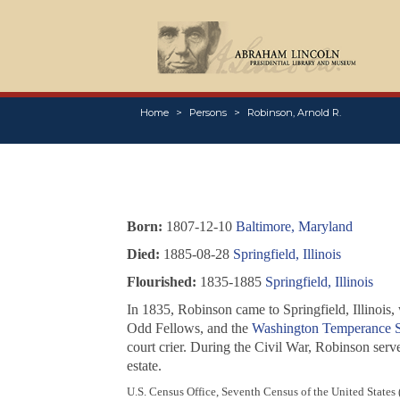
Home
Persons
Robinson, Arnold R.
Born:
1807-12-10
Baltimore, Maryland
Died:
1885-08-28
Springfield, Illinois
Flourished:
1835-1885
Springfield, Illinois
In 1835, Robinson came to Springfield, Illinois
Odd Fellows, and the
Washington Temperance S
court crier. During the Civil War, Robinson ser
estate.
U.S. Census Office, Seventh Census of the United States