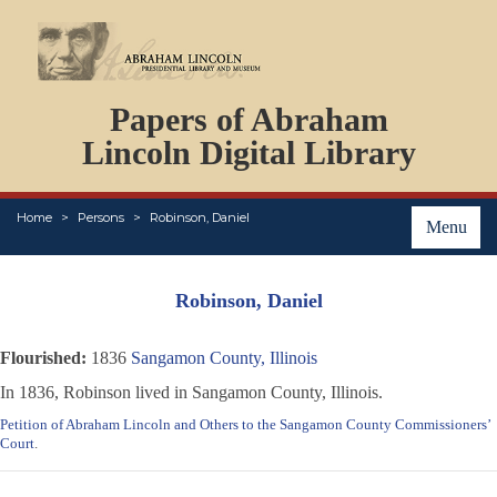
DOCUMENTS
Papers of Abraham
PERSONS
ORGANIZATIONS
Lincoln Digital Library
EVENTS
PLACES
Home
Persons
Robinson, Daniel
ABOUT
Menu
Robinson, Daniel
Flourished:
1836
Sangamon County, Illinois
In 1836, Robinson lived in Sangamon County, Illinois.
Petition of Abraham Lincoln and Others to the Sangamon County Commissioners’
Court
.