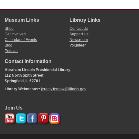
Museum Links
Library Links
Shop
Contact Us
Get Involved
Support Us
Calendar of Events
Newsroom
Blog
Volunteer
Podcast
Contact Information
Abraham Lincoln Presidential Library
112 North Sixth Street
Springfield, IL 62701
Library Webmaster:
jeramy.tedrow@illinois.gov
Join Us