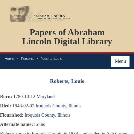
DOCUMENTS
Papers of Abraham
PERSONS
ORGANIZATIONS
Lincoln Digital Library
EVENTS
PLACES
Home
Persons
Roberts, Louis
ABOUT
Menu
Roberts, Louis
Born:
1780-10-12
Maryland
Died:
1848-02-02
Iroquois County, Illinois
Flourished:
Iroquois County, Illinois
Alternate name:
Louis
Roberts came to Iroquois County in 1834, and settled in Ash Grove.