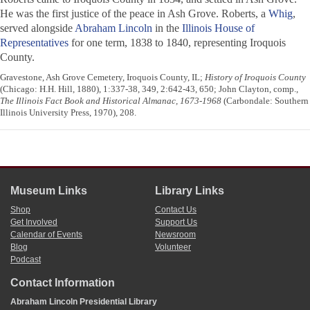
He was the first justice of the peace in Ash Grove. Roberts, a
Whig
,
served alongside
Abraham Lincoln
in the
Illinois House of
Representatives
for one term, 1838 to 1840, representing Iroquois
County.
Gravestone, Ash Grove Cemetery, Iroquois County, IL;
History of Iroquois County
(Chicago: H.H. Hill, 1880), 1:337-38, 349, 2:642-43, 650; John Clayton, comp.,
The Illinois Fact Book and Historical Almanac, 1673-1968
(Carbondale: Southern
Illinois University Press, 1970), 208.
Museum Links
Library Links
Shop
Contact Us
Get Involved
Support Us
Calendar of Events
Newsroom
Blog
Volunteer
Podcast
Contact Information
Abraham Lincoln Presidential Library