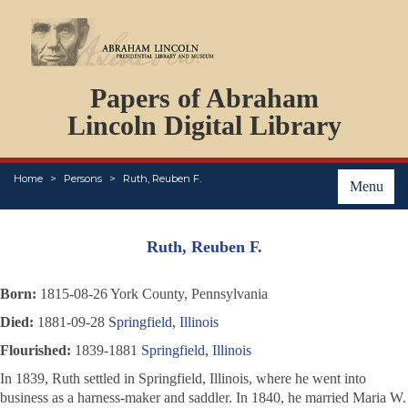
DOCUMENTS
Papers of Abraham
PERSONS
ORGANIZATIONS
Lincoln Digital Library
EVENTS
PLACES
Home
Persons
Ruth, Reuben F.
ABOUT
Menu
Ruth, Reuben F.
Born:
1815-08-26 York County, Pennsylvania
Died:
1881-09-28
Springfield, Illinois
Flourished:
1839-1881
Springfield, Illinois
In 1839, Ruth settled in Springfield, Illinois, where he went into
business as a harness-maker and saddler. In 1840, he married Maria W.