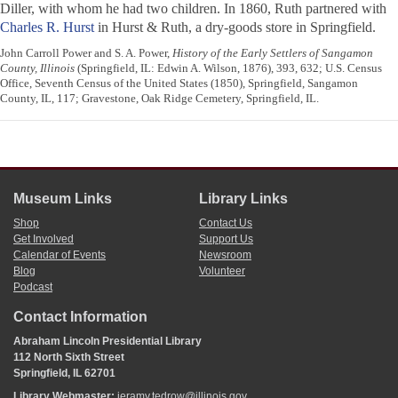
Diller, with whom he had two children. In 1860, Ruth partnered with
Charles R. Hurst
in Hurst & Ruth, a dry-goods store in Springfield.
John Carroll Power and S. A. Power,
History of the Early Settlers of Sangamon
County, Illinois
(Springfield, IL: Edwin A. Wilson, 1876), 393, 632; U.S. Census
Office, Seventh Census of the United States (1850), Springfield, Sangamon
County, IL, 117; Gravestone, Oak Ridge Cemetery, Springfield, IL.
Museum Links
Library Links
Shop
Contact Us
Get Involved
Support Us
Calendar of Events
Newsroom
Blog
Volunteer
Podcast
Contact Information
Abraham Lincoln Presidential Library
112 North Sixth Street
Springfield, IL 62701
Library Webmaster:
jeramy.tedrow@illinois.gov